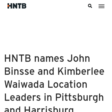
Skip to content
HNTB names John
Binsse and Kimberlee
Waiwada Location
Leaders in Pittsburgh
and Harrisburg