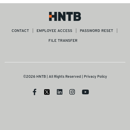
CONTACT
EMPLOYEE ACCESS
PASSWORD RESET
FILE TRANSFER
©2026 HNTB | All Rights Reserved |
Privacy Policy