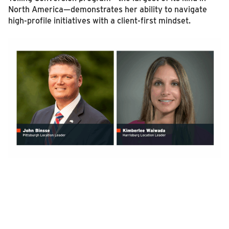
North America—demonstrates her ability to navigate
high-profile initiatives with a client-first mindset.