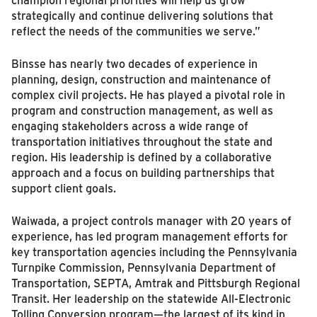
strategically and continue delivering solutions that
reflect the needs of the communities we serve.”
Binsse has nearly two decades of experience in
planning, design, construction and maintenance of
complex civil projects. He has played a pivotal role in
program and construction management, as well as
engaging stakeholders across a wide range of
transportation initiatives throughout the state and
region. His leadership is defined by a collaborative
approach and a focus on building partnerships that
support client goals.
Waiwada, a project controls manager with 20 years of
experience, has led program management efforts for
key transportation agencies including the Pennsylvania
Turnpike Commission, Pennsylvania Department of
Transportation, SEPTA, Amtrak and Pittsburgh Regional
Transit. Her leadership on the statewide All-Electronic
Tolling Conversion program—the largest of its kind in