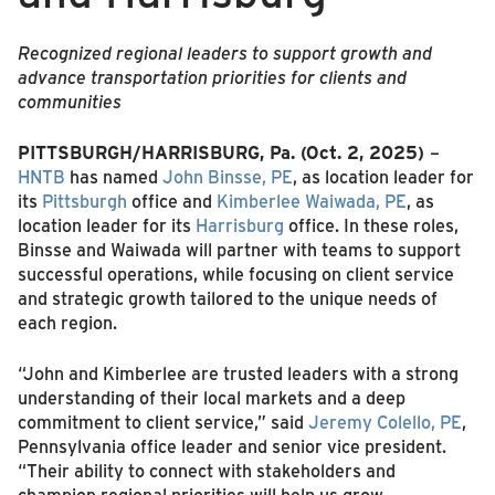
Recognized regional leaders to support growth and
advance transportation priorities for clients and
communities
PITTSBURGH/HARRISBURG, Pa. (Oct. 2, 2025)
–
HNTB
has named
John Binsse, PE
, as location leader for
its
Pittsburgh
office and
Kimberlee Waiwada, PE
, as
location leader for its
Harrisburg
office. In these roles,
Binsse and Waiwada will partner with teams to support
successful operations, while focusing on client service
and strategic growth tailored to the unique needs of
each region.
“John and Kimberlee are trusted leaders with a strong
understanding of their local markets and a deep
commitment to client service,” said
Jeremy Colello, PE
,
Pennsylvania office leader and senior vice president.
“Their ability to connect with stakeholders and
champion regional priorities will help us grow