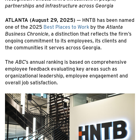
partnerships and infrastructure across Georgia
ATLANTA (August 29, 2025)
— HNTB has been named
one of the 2025
Best Places to Work
by the
Atlanta
Business Chronicle
, a distinction that reflects the firm’s
ongoing commitment to its employees, its clients and
the communities it serves across Georgia.
The
ABC
’s annual ranking is based on comprehensive
employee feedback evaluating key areas such as
organizational leadership, employee engagement and
overall job satisfaction.