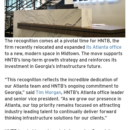
The recognition comes at a pivotal time for HNTB, the
firm recently relocated and expanded
its Atlanta office
to a new, modern space in Midtown. The move supports
HNTB’s long-term growth strategy and reinforces its
investment in Georgia’s infrastructure future.
“This recognition reflects the incredible dedication of
our Atlanta team and HNTB’s ongoing commitment to
Georgia,” said
Tim Morgan
, HNTB’s Atlanta office leader
and senior vice president. “As we grow our presence in
Atlanta, our top priority remains focused on attracting
industry leading talent to continually deliver forward
thinking infrastructure solutions for our clients.”