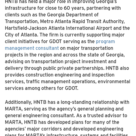
HNTB has held a major role in improving Georgia’s
infrastructure for close to 60 years, partnering with
clients such as the Georgia Department of
Transportation, Metro Atlanta Rapid Transit Authority,
Hartsfield-Jackson Atlanta International Airport and the
City of Atlanta. The firm is currently supporting major
client initiatives for GDOT serving as the
program
management consultant
on major transportation
projects in the region and across the state of Georgia,
advising on transportation project investment and
delivery through public private partnerships. HNTB also
provides construction engineering and inspection
services, traffic management operations, environmental
services among others for GDOT.
Additionally, HNTB has a long-standing relationship with
MARTA, serving as the agency’s general planning and
general engineering consultant. As a trusted advisor to
MARTA, HNTB has developed plans for many of the
agencies’ major corridors and developed engineering
plans for MARTA’s infrastructure, systems and facilities.