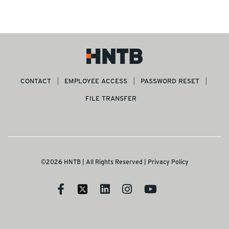
CONTACT
EMPLOYEE ACCESS
PASSWORD RESET
FILE TRANSFER
©2026 HNTB | All Rights Reserved |
Privacy Policy