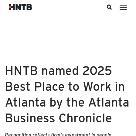
Skip to content
HNTB named 2025
Best Place to Work in
Atlanta by the Atlanta
Business Chronicle
Recognition reflects firm’s investment in people,