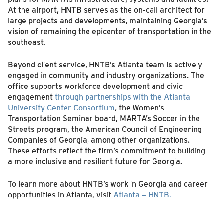
At the airport, HNTB serves as the on-call architect for
large projects and developments, maintaining Georgia’s
vision of remaining the epicenter of transportation in the
southeast.
Beyond client service, HNTB’s Atlanta team is actively
engaged in community and industry organizations. The
office supports workforce development and civic
engagement
through partnerships with the Atlanta
University Center Consortium
, the Women’s
Transportation Seminar board, MARTA’s Soccer in the
Streets program, the American Council of Engineering
Companies of Georgia, among other organizations.
These efforts reflect the firm’s commitment to building
a more inclusive and resilient future for Georgia.
To learn more about HNTB’s work in Georgia and career
opportunities in Atlanta, visit
Atlanta – HNTB.