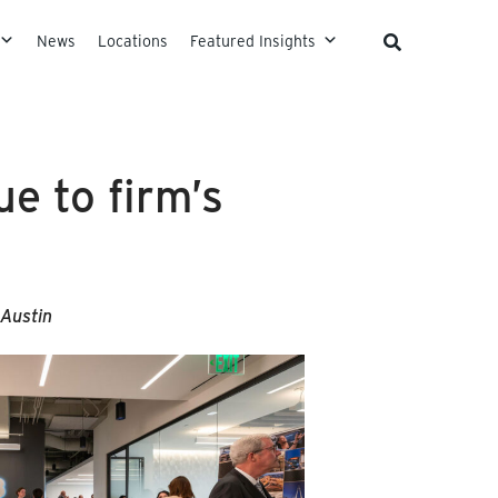
News
Locations
Featured Insights
e to firm’s
Austin