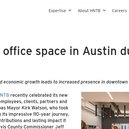
Skip to content
Expertise
About HNTB
Careers
ffice space in Austin du
 economic growth leads to increased presence in downtown 
NTB
recently celebrated its new
employees, clients, partners and
 was Mayor Kirk Watson, who took
its impressive 110-year journey,
tributions and lasting impact it
avis County Commissioner Jeff