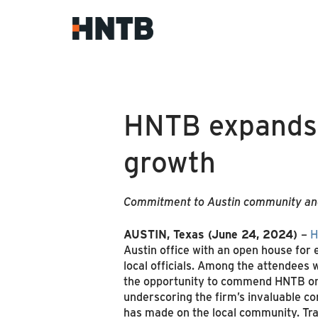
HNTB expands o
growth
Commitment to Austin community and
AUSTIN, Texas
(June 24, 2024)
–
H
Austin office with an open house for 
local officials. Among the attendees
the opportunity to commend HNTB on 
underscoring the firm’s invaluable con
has made on the local community. Tr