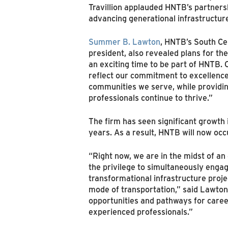
Travillion applauded HNTB’s partnersh
advancing generational infrastructu
Summer B. Lawton
, HNTB’s South Cen
president, also revealed plans for the 
an exciting time to be part of HNTB.
reflect our commitment to excellence
communities we serve, while providi
professionals continue to thrive.”
The firm has seen significant growth 
years. As a result, HNTB will now occ
“Right now, we are in the midst of 
the privilege to simultaneously engag
transformational infrastructure proje
mode of transportation,” said Lawton.
opportunities and pathways for care
experienced professionals.”