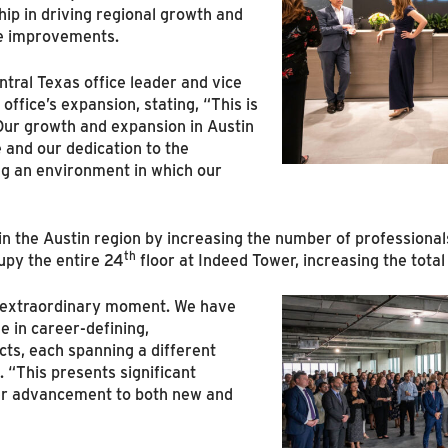
ip in driving regional growth and
re improvements.
tral Texas office leader and vice
office’s expansion, stating, “This is
 Our growth and expansion in Austin
 and our dedication to the
ng an environment in which our
in the Austin region by increasing the number of professiona
th
upy the entire 24
floor at Indeed Tower, increasing the tota
an extraordinary moment. We have
e in career-defining,
cts, each spanning a different
 “This presents significant
er advancement to both new and