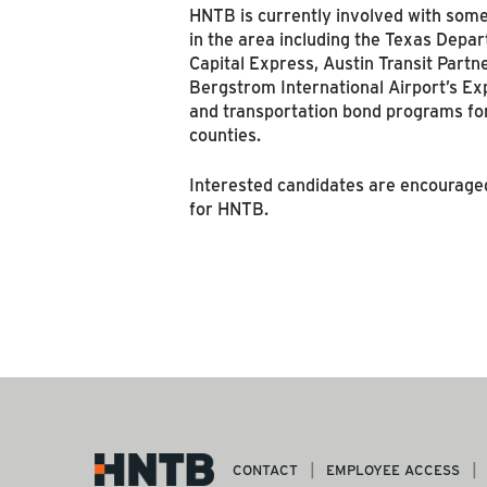
HNTB is currently involved with some 
in the area including the Texas Depar
Capital Express, Austin Transit Partn
Bergstrom International Airport’s 
and transportation bond programs for
counties.
Interested candidates are encouraged
for HNTB.
CONTACT
EMPLOYEE ACCESS