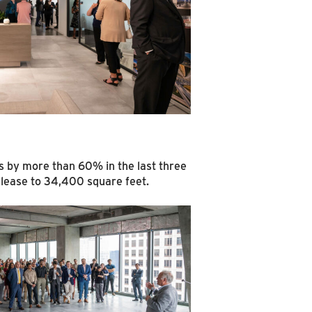
ls by more than 60% in the last three
l lease to 34,400 square feet.