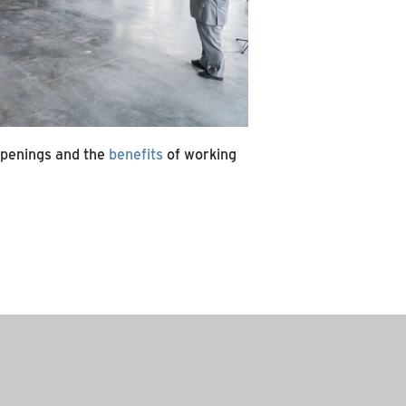
openings and the
benefits
of working