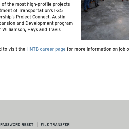
of the most high-profile projects
tment of Transportation’s I-35
ership’s Project Connect, Austin-
Expansion and Development program
 Williamson, Hays and Travis
 to visit the
HNTB career page
for more information on job 
PASSWORD RESET
FILE TRANSFER