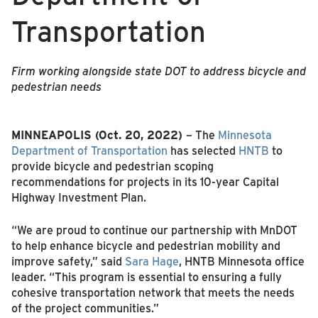
Transportation
Firm working alongside state DOT to address bicycle and
pedestrian needs
MINNEAPOLIS (Oct. 20, 2022)
– The
Minnesota
Department of Transportation
has selected
HNTB
to
provide bicycle and pedestrian scoping
recommendations for projects in its 10-year Capital
Highway Investment Plan.
“We are proud to continue our partnership with MnDOT
to help enhance bicycle and pedestrian mobility and
improve safety,” said
Sara Hage
, HNTB Minnesota office
leader. “This program is essential to ensuring a fully
cohesive transportation network that meets the needs
of the project communities.”