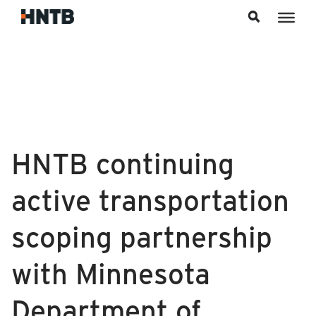
Skip to content
HNTB continuing
active transportation
scoping partnership
with Minnesota
Department of