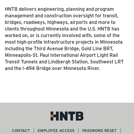
HNTB delivers engineering, planning and program
management and construction oversight for transit,
bridges, roadways, highways, airports and more to
clients throughout Minnesota and the U.S. HNTB has
worked on, or is currently involved with, some of the
most high-profile infrastructure projects in Minnesota
including the Third Avenue Bridge, Gold Line BRT,
Minneapolis-St. Paul International Airport Light Rail
Transit Tunnels and Lindbergh Station, Southwest LRT
and the I-494 Bridge over Minnesota River.
CONTACT
EMPLOYEE ACCESS
PASSWORD RESET