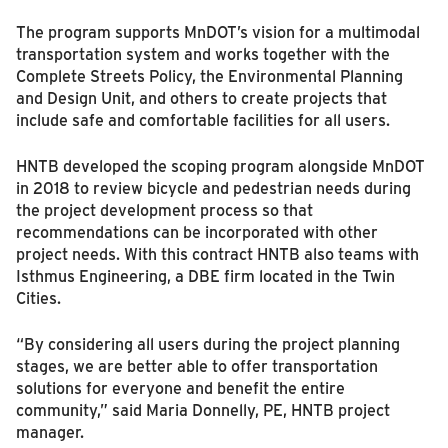
The program supports MnDOT’s vision for a multimodal
transportation system and works together with the
Complete Streets Policy, the Environmental Planning
and Design Unit, and others to create projects that
include safe and comfortable facilities for all users.
HNTB developed the scoping program alongside MnDOT
in 2018 to review bicycle and pedestrian needs during
the project development process so that
recommendations can be incorporated with other
project needs. With this contract HNTB also teams with
Isthmus Engineering, a DBE firm located in the Twin
Cities.
“By considering all users during the project planning
stages, we are better able to offer transportation
solutions for everyone and benefit the entire
community,” said Maria Donnelly, PE, HNTB project
manager.