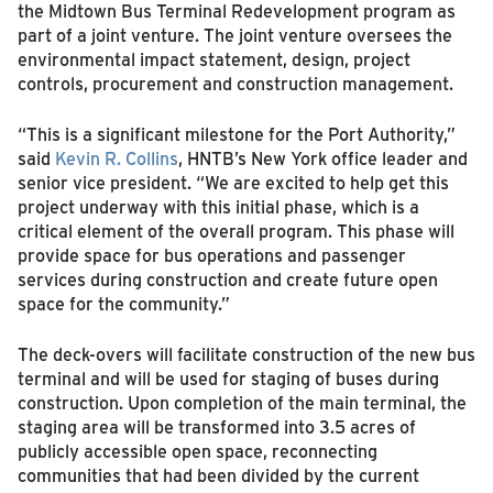
the Midtown Bus Terminal Redevelopment program as
part of a joint venture. The joint venture oversees the
environmental impact statement, design, project
controls, procurement and construction management.
“This is a significant milestone for the Port Authority,”
said
Kevin R. Collins
, HNTB’s New York office leader and
senior vice president. “We are excited to help get this
project underway with this initial phase, which is a
critical element of the overall program. This phase will
provide space for bus operations and passenger
services during construction and create future open
space for the community.”
The deck-overs will facilitate construction of the new bus
terminal and will be used for staging of buses during
construction. Upon completion of the main terminal, the
staging area will be transformed into 3.5 acres of
publicly accessible open space, reconnecting
communities that had been divided by the current