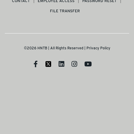
CONTACT
EMPLOYEE ACCESS
PASSWORD RESET
FILE TRANSFER
©2026 HNTB | All Rights Reserved |
Privacy Policy