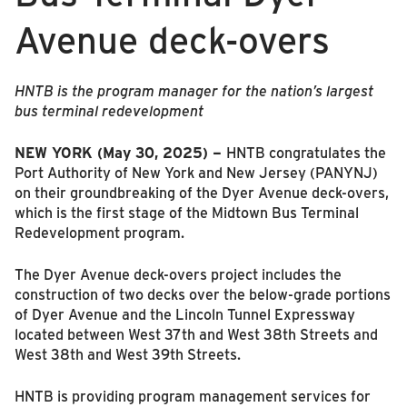
Avenue deck-overs
HNTB is the program manager for the nation’s largest
bus terminal redevelopment
NEW YORK (May 30, 2025) –
HNTB congratulates the
Port Authority of New York and New Jersey (PANYNJ)
on their groundbreaking of the Dyer Avenue deck-overs,
which is the first stage of the Midtown Bus Terminal
Redevelopment program.
The Dyer Avenue deck-overs project includes the
construction of two decks over the below-grade portions
of Dyer Avenue and the Lincoln Tunnel Expressway
located between West 37th and West 38th Streets and
West 38th and West 39th Streets.
HNTB is providing program management services for