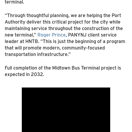
terminal.
“Through thoughtful planning, we are helping the Port
Authority deliver this critical project for the city while
maintaining service throughout the construction of the
new terminal,”
Roger Prince
, PANYNJ client service
leader at HNTB. “This is just the beginning of a program
that will promote modern, community-focused
transportation infrastructure.”
Full completion of the Midtown Bus Terminal project is
expected in 2032.