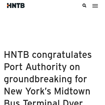
Skip to content
HNTB congratulates
Port Authority on
groundbreaking for
New York’s Midtown
Bus Terminal Dyer