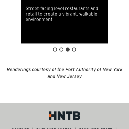
Street-facing level restaurants and
retail to create a vibrant, walkable
environment
Renderings courtesy of the Port Authority of New York
and New Jersey