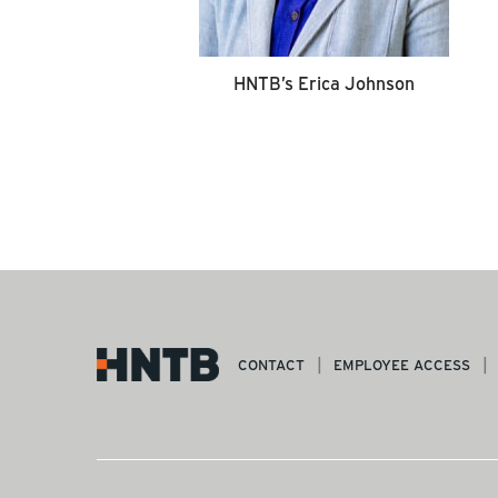
HNTB’s Erica Johnson
CONTACT
EMPLOYEE ACCESS