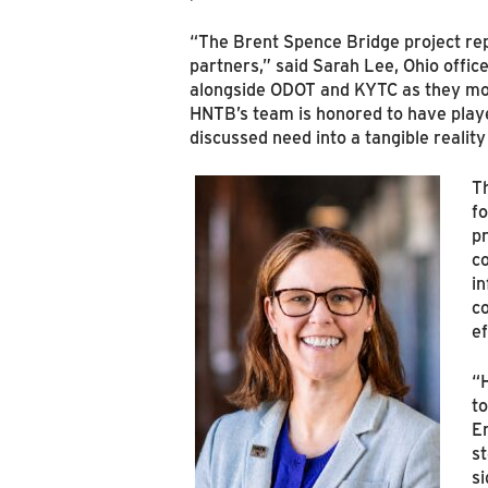
“The Brent Spence Bridge project rep
partners,” said Sarah Lee, Ohio offic
alongside ODOT and KYTC as they mov
HNTB’s team is honored to have played 
discussed need into a tangible reality
T
fo
pr
co
in
co
ef
“
to
E
st
si