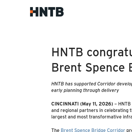
HNTB congratu
Brent Spence 
HNTB has supported Corridor developm
early planning through delivery
CINCINNATI (May 11, 2026)
– HNTB j
and regional partners in celebrating
largest and most transformative infra
The
Brent Spence Bridge Corridor
pro