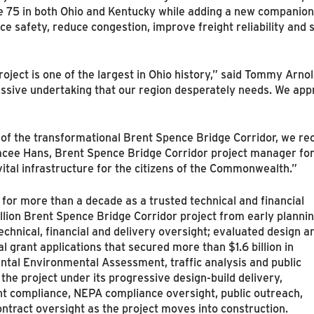
te 75 in both Ohio and Kentucky while adding a new companion
 safety, reduce congestion, improve freight reliability and
oject is one of the largest in Ohio history,” said Tommy Arno
massive undertaking that our region desperately needs. We appr
of the transformational Brent Spence Bridge Corridor, we re
tacee Hans, Brent Spence Bridge Corridor project manager fo
vital infrastructure for the citizens of the Commonwealth.”
r more than a decade as a trusted technical and financial
llion Brent Spence Bridge Corridor project from early planni
echnical, financial and delivery oversight; evaluated design a
 grant applications that secured more than $1.6 billion in
tal Environmental Assessment, traffic analysis and public
he project under its progressive design‑build delivery,
 compliance, NEPA compliance oversight, public outreach,
ntract oversight as the project moves into construction.