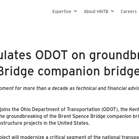
Skip to content
Expertise
About HNTB
Careers
lates ODOT on groundbr
Bridge companion bridg
ent for more than a decade as technical and financial advis
oins the Ohio Department of Transportation (ODOT), the Ken
 the groundbreaking of the Brent Spence Bridge companion bri
structure projects in the United States.
ject will modernize a critical segment of the national transp