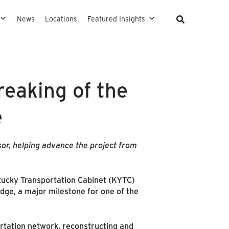
News
Locations
Featured Insights
eaking of the
e
or, helping advance the project from
tucky Transportation Cabinet (KYTC)
dge, a major milestone for one of the
ortation network, reconstructing and