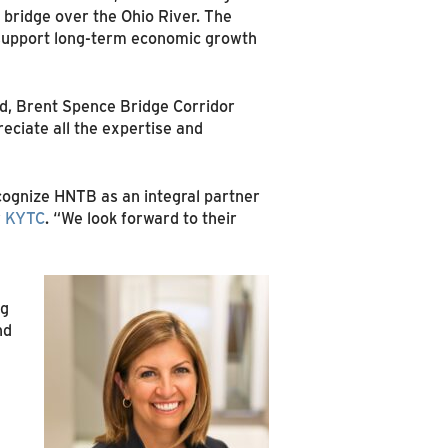
 bridge over the Ohio River. The
 support long-term economic growth
ld, Brent Spence Bridge Corridor
eciate all the expertise and
cognize HNTB as an integral partner
r
KYTC
. “We look forward to their
ng
nd