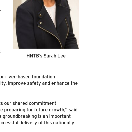
r
t
HNTB’s Sarah Lee
,
for river-based foundation
lity, improve safety and enhance the
cts our shared commitment
e preparing for future growth,” said
s groundbreaking is an important
cessful delivery of this nationally