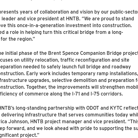
resents years of collaboration and vision by our public-secto
e leader and vice president at HNTB. “We are proud to stand
e this once-in-a-generation investment into construction.
a role in helping turn this critical bridge from a long-
 for the region.”
he initial phase of the Brent Spence Companion Bridge projec
cuses on utility relocation, traffic reconfiguration and site
eparation needed to safely launch full bridge and roadway
nstruction. Early work includes temporary ramp installations
frastructure upgrades, selective demolition and preparation 
nstruction. Together, the improvements will strengthen mobi
ficiency of commerce along the I‑71 and I‑75 corridors.
HNTB’s long-standing partnership with ODOT and KYTC refle
 delivering infrastructure that serves communities today whil
rica Johnson, HNTB project manager and vice president. “Thi
ep forward, and we look ahead with pride to supporting the suc
gnificant project.”