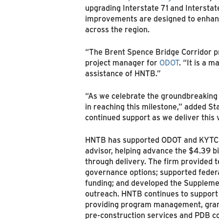
upgrading Interstate 71 and Intersta
improvements are designed to enhance
across the region.
“The Brent Spence Bridge Corridor pr
project manager for
ODOT
. “It is a 
assistance of HNTB.”
“As we celebrate the groundbreaking 
in reaching this milestone,” added S
continued support as we deliver this 
HNTB has supported ODOT and KYTC fo
advisor, helping advance the $4.39 bi
through delivery. The firm provided t
governance options; supported federal
funding; and developed the Supplemen
outreach. HNTB continues to support t
providing program management, grant
pre‑construction services and PDB co