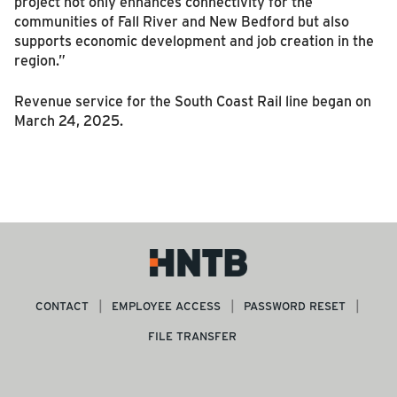
project not only enhances connectivity for the
communities of Fall River and New Bedford but also
supports economic development and job creation in the
region.”
Revenue service for the South Coast Rail line began on
March 24, 2025.
CONTACT
EMPLOYEE ACCESS
PASSWORD RESET
FILE TRANSFER