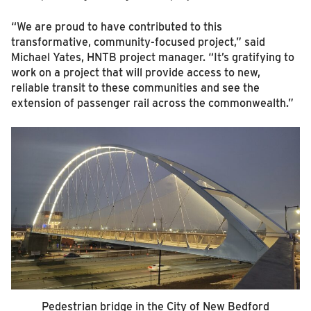
“We are proud to have contributed to this
transformative, community-focused project,” said
Michael Yates, HNTB project manager. “It’s gratifying to
work on a project that will provide access to new,
reliable transit to these communities and see the
extension of passenger rail across the commonwealth.”
Pedestrian bridge in the City of New Bedford