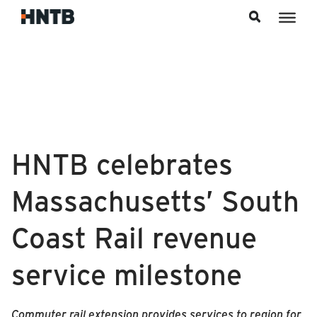
Skip to content
HNTB celebrates
Massachusetts’ South
Coast Rail revenue
service milestone
Commuter rail extension provides services to region for