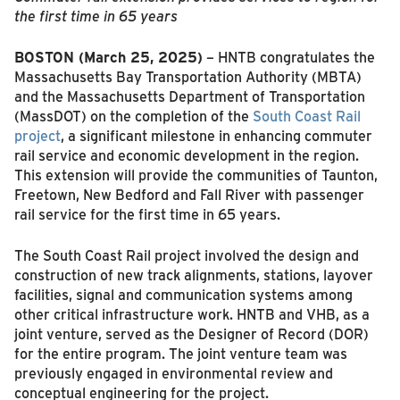
the first time in 65 years
BOSTON (March 25, 2025)
– HNTB congratulates the
Massachusetts Bay Transportation Authority (MBTA)
and the Massachusetts Department of Transportation
(MassDOT) on the completion of the
South Coast Rail
project
, a significant milestone in enhancing commuter
rail service and economic development in the region.
This extension will provide the communities of Taunton,
Freetown, New Bedford and Fall River with passenger
rail service for the first time in 65 years.
The South Coast Rail project involved the design and
construction of new track alignments, stations, layover
facilities, signal and communication systems among
other critical infrastructure work. HNTB and VHB, as a
joint venture, served as the Designer of Record (DOR)
for the entire program. The joint venture team was
previously engaged in environmental review and
conceptual engineering for the project.