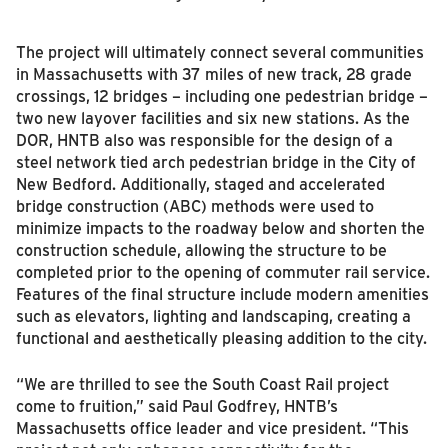
The project will ultimately connect several communities
in Massachusetts with 37 miles of new track, 28 grade
crossings, 12 bridges – including one pedestrian bridge –
two new layover facilities and six new stations. As the
DOR, HNTB also was responsible for the design of a
steel network tied arch pedestrian bridge in the City of
New Bedford. Additionally, staged and accelerated
bridge construction (ABC) methods were used to
minimize impacts to the roadway below and shorten the
construction schedule, allowing the structure to be
completed prior to the opening of commuter rail service.
Features of the final structure include modern amenities
such as elevators, lighting and landscaping, creating a
functional and aesthetically pleasing addition to the city.
“We are thrilled to see the South Coast Rail project
come to fruition,” said Paul Godfrey, HNTB’s
Massachusetts office leader and vice president. “This