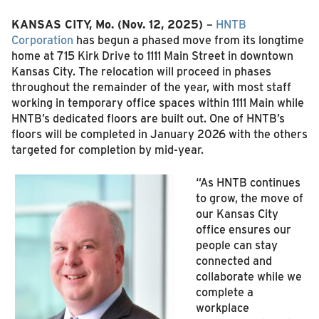
KANSAS CITY, Mo.
(Nov. 12, 2025)
–
HNTB
Corporation
has begun a phased move from its longtime
home at 715 Kirk Drive to 1111 Main Street in downtown
Kansas City. The relocation will proceed in phases
throughout the remainder of the year, with most staff
working in temporary office spaces within 1111 Main while
HNTB’s dedicated floors are built out. One of HNTB’s
floors will be completed in January 2026 with the others
targeted for completion by mid‑year.
“As HNTB continues
to grow, the move of
our Kansas City
office ensures our
people can stay
connected and
collaborate while we
complete a
workplace