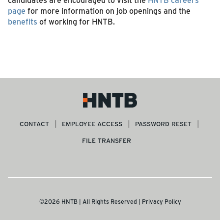
page
for more information on job openings and the
benefits
of working for HNTB.
CONTACT
EMPLOYEE ACCESS
PASSWORD RESET
FILE TRANSFER
©2026 HNTB | All Rights Reserved |
Privacy Policy