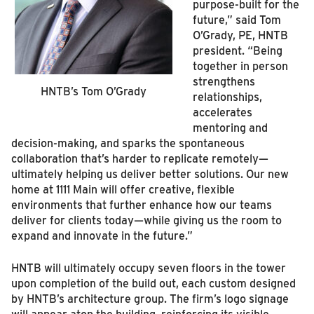
purpose‑built for the
future,” said Tom
O’Grady, PE, HNTB
president. “Being
together in person
strengthens
HNTB’s Tom O’Grady
relationships,
accelerates
mentoring and
decision‑making, and sparks the spontaneous
collaboration that’s harder to replicate remotely—
ultimately helping us deliver better solutions. Our new
home at 1111 Main will offer creative, flexible
environments that further enhance how our teams
deliver for clients today—while giving us the room to
expand and innovate in the future.”
HNTB will ultimately occupy seven floors in the tower
upon completion of the build out, each custom designed
by HNTB’s architecture group. The firm’s logo signage
will appear atop the building, reinforcing its visible,