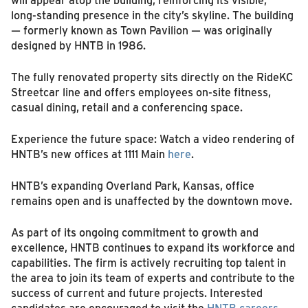
long‑standing presence in the city’s skyline. The building
— formerly known as Town Pavilion — was originally
designed by HNTB in 1986.
The fully renovated property sits directly on the RideKC
Streetcar line and offers employees on‑site fitness,
casual dining, retail and a conferencing space.
Experience the future space: Watch a video rendering of
HNTB’s new offices at 1111 Main
here
.
HNTB’s expanding Overland Park, Kansas, office
remains open and is unaffected by the downtown move.
As part of its ongoing commitment to growth and
excellence, HNTB continues to expand its workforce and
capabilities. The firm is actively recruiting top talent in
the area to join its team of experts and contribute to the
success of current and future projects. Interested
candidates are encouraged to visit the
HNTB careers