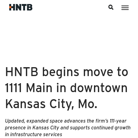
Skip to content
HNTB begins move to
1111 Main in downtown
Kansas City, Mo.
Updated, expanded space advances the firm’s 111‑year
presence in Kansas City and supports continued growth
in infrastructure services