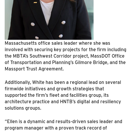
Massachusetts office sales leader where she was
involved with securing key projects for the firm including
the MBTA’s Southwest Corridor project, MassDOT Office
of Transportation and Planning’s Gilmore Bridge, and the
Massport Trust Agreement.
Additionally, White has been a regional lead on several
firmwide initiatives and growth strategies that
supported the firm’s fleet and facilities group, its
architecture practice and HNTB’s digital and resiliency
solutions groups.
“Ellen is a dynamic and results-driven sales leader and
program manager with a proven track record of