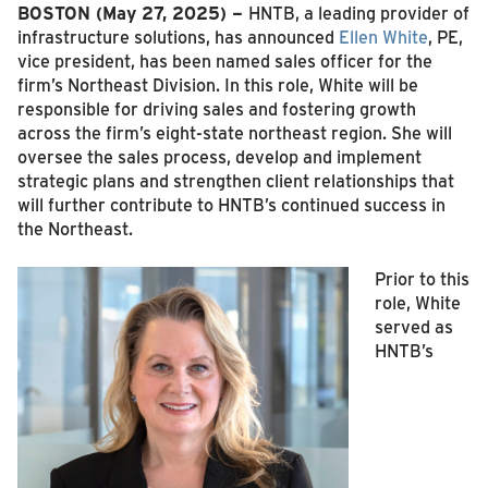
BOSTON (May 27, 2025) –
HNTB, a leading provider of
infrastructure solutions, has announced
Ellen White
, PE,
vice president, has been named sales officer for the
firm’s Northeast Division. In this role, White will be
responsible for driving sales and fostering growth
across the firm’s eight-state northeast region. She will
oversee the sales process, develop and implement
strategic plans and strengthen client relationships that
will further contribute to HNTB’s continued success in
the Northeast.
Prior to this
role, White
served as
HNTB’s