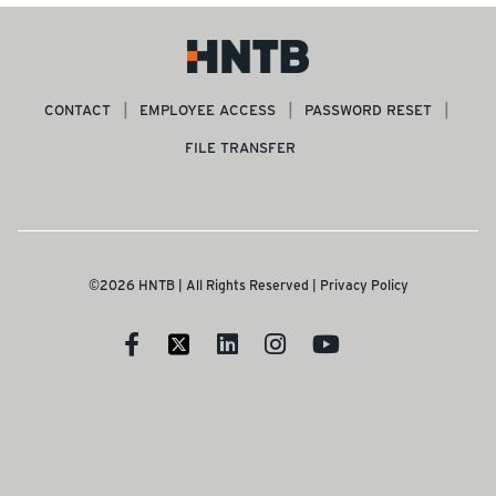
CONTACT
EMPLOYEE ACCESS
PASSWORD RESET
FILE TRANSFER
©2026 HNTB | All Rights Reserved |
Privacy Policy