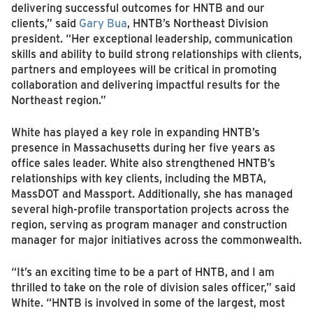
delivering successful outcomes for HNTB and our
clients,” said
Gary Bua
, HNTB’s Northeast Division
president. “Her exceptional leadership, communication
skills and ability to build strong relationships with clients,
partners and employees will be critical in promoting
collaboration and delivering impactful results for the
Northeast region.”
White has played a key role in expanding HNTB’s
presence in Massachusetts during her five years as
office sales leader. White also strengthened HNTB’s
relationships with key clients, including the MBTA,
MassDOT and Massport. Additionally, she has managed
several high-profile transportation projects across the
region, serving as program manager and construction
manager for major initiatives across the commonwealth.
“It’s an exciting time to be a part of HNTB, and I am
thrilled to take on the role of division sales officer,” said
White. “HNTB is involved in some of the largest, most