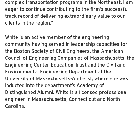
complex transportation programs in the Northeast. I am
eager to continue contributing to the firm’s successful
track record of delivering extraordinary value to our
clients in the region.”
White is an active member of the engineering
community having served in leadership capacities for
the Boston Society of Civil Engineers, the American
Council of Engineering Companies of Massachusetts, the
Engineering Center Education Trust and the Civil and
Environmental Engineering Department at the
University of Massachusetts-Amherst, where she was
inducted into the department’s Academy of
Distinguished Alumni. White is a licensed professional
engineer in Massachusetts, Connecticut and North
Carolina.