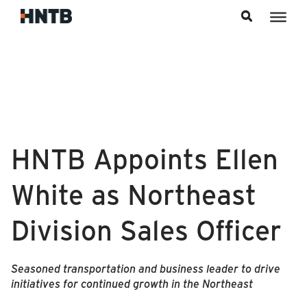
Skip to content
HNTB Appoints Ellen
White as Northeast
Division Sales Officer
Seasoned transportation and business leader to drive
initiatives for continued growth in the Northeast