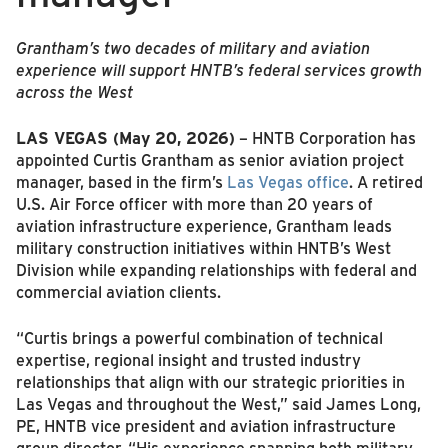
Grantham’s two decades of military and aviation
experience will support HNTB’s federal services growth
across the West
LAS VEGAS (May 20, 2026)
– HNTB Corporation has
appointed Curtis Grantham as senior aviation project
manager, based in the firm’s
Las Vegas office
. A retired
U.S. Air Force officer with more than 20 years of
aviation infrastructure experience, Grantham leads
military construction initiatives within HNTB’s West
Division while expanding relationships with federal and
commercial aviation clients.
“Curtis brings a powerful combination of technical
expertise, regional insight and trusted industry
relationships that align with our strategic priorities in
Las Vegas and throughout the West,” said James Long,
PE, HNTB vice president and aviation infrastructure
group director. “His experience spanning both military