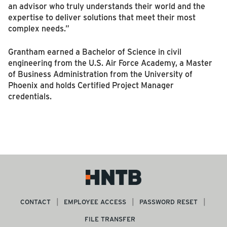
an advisor who truly understands their world and the
expertise to deliver solutions that meet their most
complex needs.”
Grantham earned a Bachelor of Science in civil
engineering from the U.S. Air Force Academy, a Master
of Business Administration from the University of
Phoenix and holds Certified Project Manager
credentials.
CONTACT
EMPLOYEE ACCESS
PASSWORD RESET
FILE TRANSFER