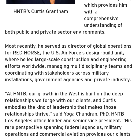
which provides him
HNTB’s Curtis Grantham
with a
comprehensive
understanding of
both public and private sector environments.
Most recently, he served as director of global operations
for RED HORSE, the U.S. Air Force’s design-build unit,
where he led large-scale construction and engineering
efforts worldwide, managing multidisciplinary teams and
coordinating with stakeholders across military
installations, government agencies and private industry.
“At HNTB, our growth in the West is built on the deep
relationships we forge with our clients, and Curtis
embodies the kind of leadership that makes those
relationships thrive,” said Yoga Chandran, PhD, HNTB
Los Angeles office leader and senior vice president. “His
rare perspective spanning federal agencies, military
operations and commercial aviation provides our clients