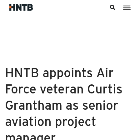
Skip to content
HNTB appoints Air
Force veteran Curtis
Grantham as senior
aviation project
manager