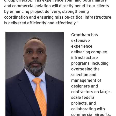
and commercial aviation will directly benefit our clients
by enhancing project delivery, strengthening
coordination and ensuring mission-critical infrastructure
is delivered efficiently and effectively.”
Grantham has
extensive
experience
delivering complex
infrastructure
programs, including
overseeing the
selection and
management of
designers and
contractors on large-
scale federal
projects, and
collaborating with
commercial airports,