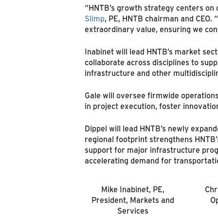
“HNTB’s growth strategy centers on d
Slimp
, PE, HNTB chairman and CEO. “
extraordinary value, ensuring we con
Inabinet will lead HNTB’s market sect
collaborate across disciplines to suppo
infrastructure and other multidiscipli
Gale will oversee firmwide operation
in project execution, foster innovat
Dippel will lead HNTB’s newly expande
regional footprint strengthens HNTB’s
support for major infrastructure prog
accelerating demand for transportati
Mike Inabinet, PE,
Chr
President, Markets and
Op
Services