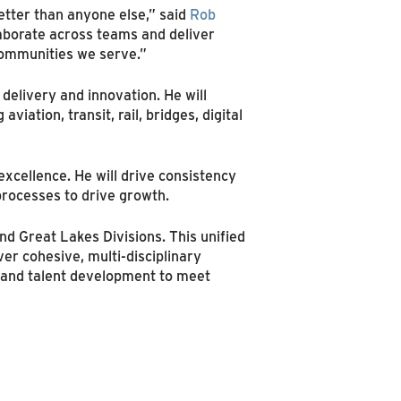
etter than anyone else,” said
Rob
aborate across teams and deliver
communities we serve.”
delivery and innovation. He will
viation, transit, rail, bridges, digital
xcellence. He will drive consistency
processes to drive growth.
nd Great Lakes Divisions. This unified
er cohesive, multi-disciplinary
p and talent development to meet