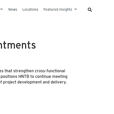
News
Locations
Featured Insights
ntments
s that strengthen cross-functional
re positions HNTB to continue meeting
of project development and delivery.