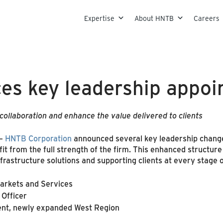
Skip to content
Expertise
About HNTB
Careers
s key leadership appoi
llaboration and enhance the value delivered to clients
–
HNTB Corporation
announced several key leadership change
fit from the full strength of the firm. This enhanced structu
rastructure solutions and supporting clients at every stage 
Markets and Services
 Officer
dent, newly expanded West Region