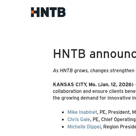
HNTB announce
As HNTB grows, changes strengthen co
KANSAS CITY, Mo.
(Jan. 12, 2026)
collaboration and ensure clients bene
the growing demand for innovative inf
Mike Inabinet
, PE, President, 
Chris Gale
, PE, Chief Operating
Michelle Dippel
, Region Presi