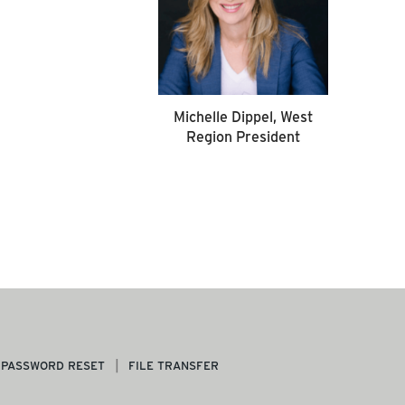
Michelle Dippel, West
Region President
PASSWORD RESET
FILE TRANSFER