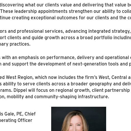
iscovering what our clients value and delivering that value b
These leadership appointments strengthen our ability to coll
tinue creating exceptional outcomes for our clients and the 
ors and professional services, advancing integrated strategy, 
rt clients and guide growth across a broad portfolio including a
nary practices.
s with an emphasis on performance, delivery and operational e
ion and support the development of next-generation tools and 
d West Region, which now includes the firm’s West, Central a
 ability to serve clients across a broader geography and deliv
rams. Dippel will focus on regional growth, client partnershi
on, mobility and community-shaping infrastructure.
is Gale, PE, Chief
erating Officer