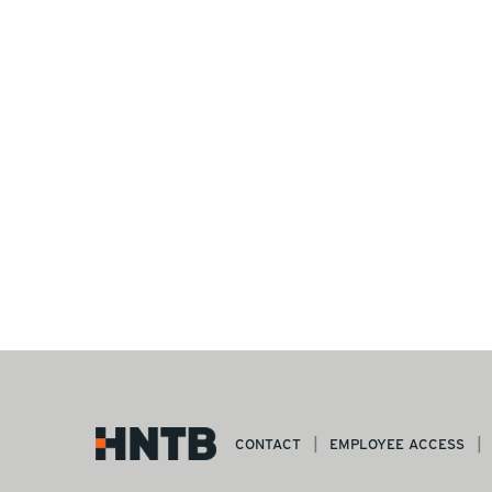
CONTACT
EMPLOYEE ACCESS