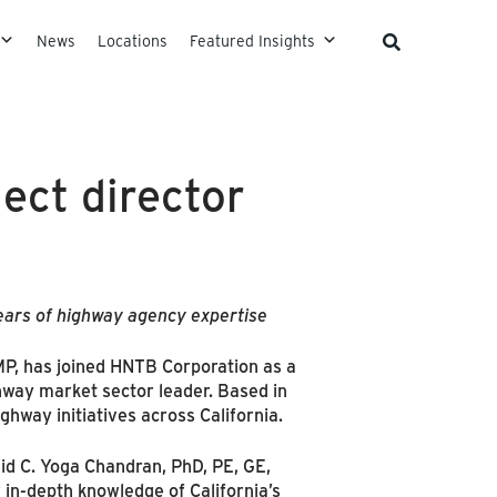
News
Locations
Featured Insights
ect director
ears of highway agency expertise
P, has joined HNTB Corporation as a
ghway market sector leader. Based in
ghway initiatives across California.
id C. Yoga Chandran, PhD, PE, GE,
 in-depth knowledge of California’s