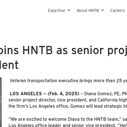
Skip to content
Expertise
About HNTB
Careers
ins HNTB as senior proj
dent
Veteran transportation executive brings more than 25 y
LOS ANGELES – (Feb. 4, 2025)
– Diana Gomez, PE, PM
senior project director, vice president, and California hi
the firm’s Los Angeles office, Gomez will lead strategic hi
“We are excited to welcome Diana to the HNTB team,” sa
Los Angeles office leader and senior vice president. “Her