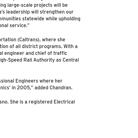
g large-scale projects will be
a’s leadership will strengthen our
ommunities statewide while upholding
nal service.”
rtation (Caltrans), where she
n of all district programs. With a
l engineer and chief of traffic
igh-Speed Rail Authority as Central
essional Engineers where her
anics’ in 2005,” added Chandran.
no. She is a registered Electrical