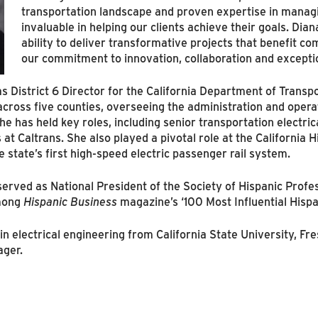
transportation landscape and proven expertise in managin
invaluable in helping our clients achieve their goals. Dian
ability to deliver transformative projects that benefit c
our commitment to innovation, collaboration and exceptio
 District 6 Director for the California Department of Transpo
oss five counties, overseeing the administration and operatio
 has held key roles, including senior transportation electrica
 Caltrans. She also played a pivotal role at the California H
e state’s first high-speed electric passenger rail system.
 served as National President of the Society of Hispanic Prof
among
Hispanic Business
magazine’s ‘100 Most Influential Hisp
 electrical engineering from California State University, Fres
ager.