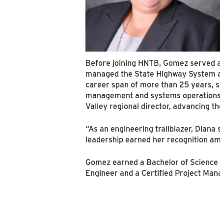
Before joining HNTB, Gomez served as
managed the State Highway System acr
career span of more than 25 years, she
management and systems operations at
Valley regional director, advancing th
“As an engineering trailblazer, Diana
leadership earned her recognition 
Gomez earned a Bachelor of Science in
Engineer and a Certified Project Man