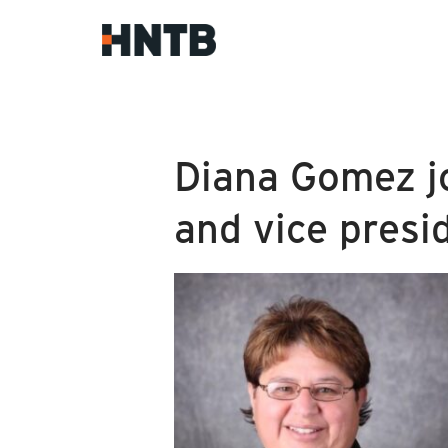
Diana Gomez jo
and vice presi