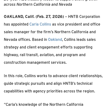
across Northern California and Nevada
OAKLAND, Calif. (Feb. 27, 2026)
– HNTB Corporation
has appointed
Carla Collins
as vice president and office
sales manager for the firm’s Northern California and
Nevada offices. Based in
Oakland
, Collins leads sales
strategy and client engagement efforts supporting
highway, rail transit, aviation, and program and
construction management services.
In this role, Collins works to advance client relationships,
guide strategic pursuits and align HNTB’s technical
capabilities with agency priorities across the region.
“Carla’s knowledge of the Northern California