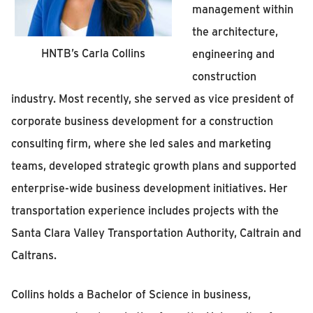
management within
the architecture,
HNTB’s Carla Collins
engineering and
construction
industry. Most recently, she served as vice president of
corporate business development for a construction
consulting firm, where she led sales and marketing
teams, developed strategic growth plans and supported
enterprise-wide business development initiatives. Her
transportation experience includes projects with the
Santa Clara Valley Transportation Authority, Caltrain and
Caltrans.
Collins holds a Bachelor of Science in business,