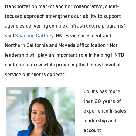
transportation market and her collaborative, client-
focused approach strengthens our ability to support
agencies delivering complex infrastructure programs,”
said
Shannon Gaffney
, HNTB vice president and
Northern California and Nevada office leader.
“Her
leadership will play an important role in helping HNTB
continue to grow while providing the highest level of
service our clients expect.”
Collins has more
than 20 years of
experience in sales
leadership and
account