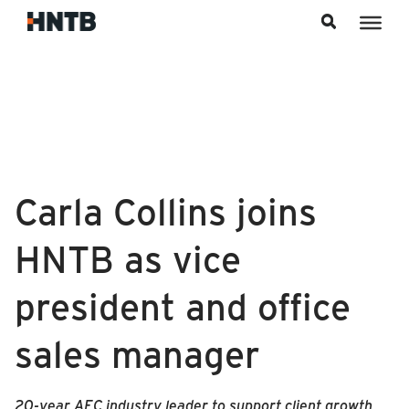
Skip to content
Carla Collins joins
HNTB as vice
president and office
sales manager
20-year AEC industry leader to support client growth