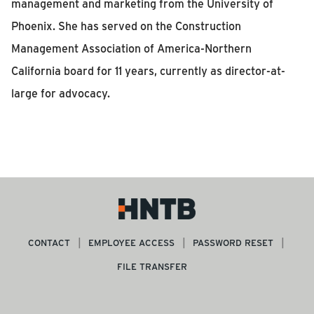
management and marketing from the University of
Phoenix. She has served on the Construction
Management Association of America-Northern
California board for 11 years, currently as director-at-
large for advocacy.
CONTACT
EMPLOYEE ACCESS
PASSWORD RESET
FILE TRANSFER