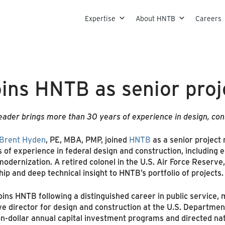
Skip to content
Expertise
About HNTB
Careers
oins HNTB as senior pro
leader brings more than 30 years of experience in design, const
Brent Hyden
, PE, MBA, PMP, joined
HNTB
as a senior project 
f experience in federal design and construction, including exp
odernization. A retired colonel in the U.S. Air Force Reserve, 
hip and deep technical insight to HNTB’s portfolio of projects.
ins HNTB following a distinguished career in public service,
e director for design and construction at the U.S. Department 
lion-dollar annual capital investment programs and directed n