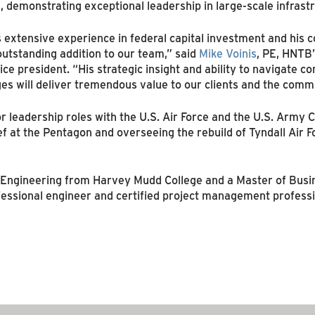
, demonstrating exceptional leadership in large-scale infrastr
 extensive experience in federal capital investment and his c
outstanding addition to our team,” said
Mike Voinis
, PE, HNTB’
ice president. “His strategic insight and ability to navigate 
ges will deliver tremendous value to our clients and the comm
or leadership roles with the U.S. Air Force and the U.S. Army 
hief at the Pentagon and overseeing the rebuild of Tyndall Air
n Engineering from Harvey Mudd College and a Master of Busi
ofessional engineer and certified project management professi