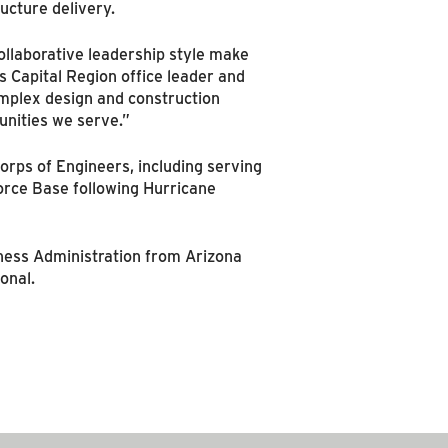
ucture delivery.
ollaborative leadership style make
s Capital Region office leader and
complex design and construction
unities we serve.”
Corps of Engineers, including serving
 Force Base following Hurricane
ness Administration from Arizona
onal.