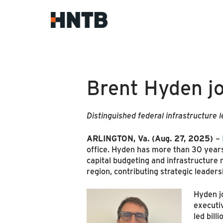
Brent Hyden j
Distinguished federal infrastructure 
ARLINGTON, Va. (Aug. 27, 2025)
–
office. Hyden has more than 30 years o
capital budgeting and infrastructure m
region, contributing strategic leaders
Hyden jo
executiv
led bil