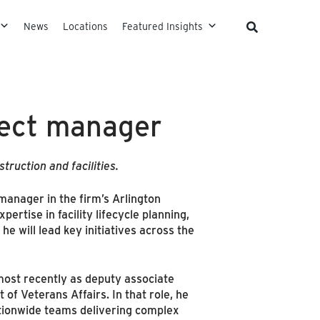
News
Locations
Featured Insights
ject manager
ruction and facilities.
manager in the firm’s Arlington
ertise in facility lifecycle planning,
he will lead key initiatives across the
 most recently as deputy associate
of Veterans Affairs. In that role, he
ationwide teams delivering complex