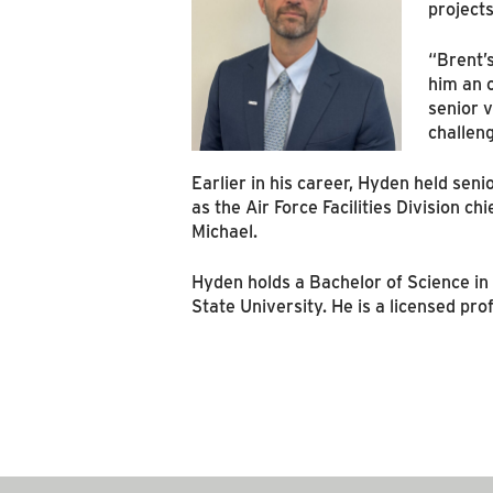
projects
“Brent’s
him an 
senior v
challen
Earlier in his career, Hyden held seni
as the Air Force Facilities Division c
Michael.
Hyden holds a Bachelor of Science i
State University. He is a licensed pr