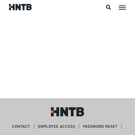
Skip to content
CONTACT
EMPLOYEE ACCESS
PASSWORD RESET