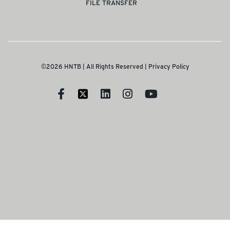
FILE TRANSFER
©2026 HNTB | All Rights Reserved |
Privacy Policy