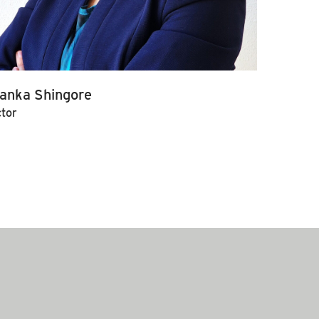
yanka Shingore
ctor