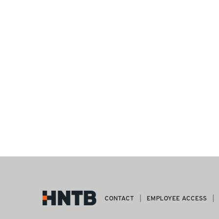
CONTACT
EMPLOYEE ACCESS