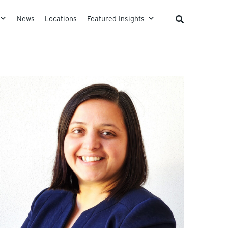
News
Locations
Featured Insights