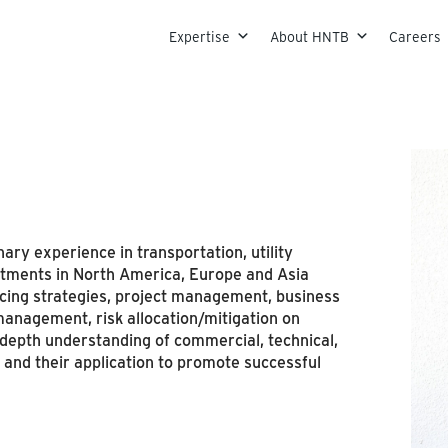
Skip to content
Expertise
About HNTB
Careers
ary experience in transportation, utility
stments in North America, Europe and Asia
ancing strategies, project management, business
anagement, risk allocation/mitigation on
n depth understanding of commercial, technical,
 and their application to promote successful