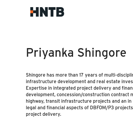
Priyanka Shingore
Shingore has more than 17 years of multi-disciplin
infrastructure development and real estate inve
Expertise in integrated project delivery and fin
development, concession/construction contract m
highway, transit infrastructure projects and an i
legal and financial aspects of DBFOM/P3 projects
project delivery.