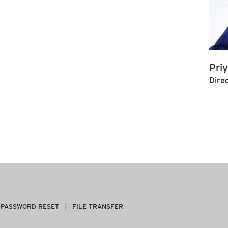
Pri
Dire
PASSWORD RESET
FILE TRANSFER