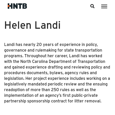
Skip to content
Helen Landi
Landi has nearly 20 years of experience in policy,
governance and rulemaking for state transportation
programs. Throughout her career, Landi has worked
with the North Carolina Department of Transportation
and gained experience drafting and reviewing policy and
procedures documents, bylaws, agency rules and
legislation. Her project experience includes working on a
legislatively mandated periodic review and the ensuing
readoption of more than 250 rules as well as the
implementation of an agency’s first public-private
partnership sponsorship contract for litter removal.