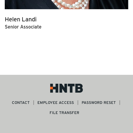
Helen Landi
Senior Associate
CONTACT
EMPLOYEE ACCESS
PASSWORD RESET
FILE TRANSFER