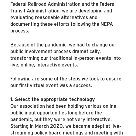
Federal Railroad Administration and the Federal
Transit Administration, we are developing and
evaluating reasonable alternatives and
documenting these efforts following the NEPA
process.
Because of the pandemic, we had to change our
public involvement process dramatically,
transforming our traditional in-person events into
live, online, interactive events.
Following are some of the steps we took to ensure
our first virtual event was a success.
1. Select the appropriate technology
Our association had been holding various online
public input opportunities long before the
pandemic, but they were not very interactive.
Starting in March 2020, we became adept at live-
streaming policy board meetings and meeting with