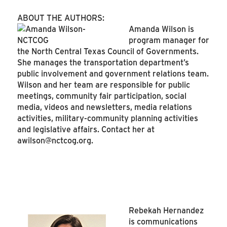
ABOUT THE AUTHORS:
Amanda Wilson is
program manager for
the North Central Texas Council of Governments.
She manages the transportation department’s
public involvement and government relations team.
Wilson and her team are responsible for public
meetings, community fair participation, social
media, videos and newsletters, media relations
activities, military-community planning activities
and legislative affairs. Contact her at
awilson@nctcog.org
.
Rebekah Hernandez
is communications