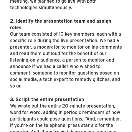
meeting, we planned to go live with both
technologies simultaneously.
2. Identify the presentation team and assign
roles
Our team consisted of 10 key members, each with a
specific role during the live presentation. We had a
presenter, a moderator to monitor online comments
and read them out loud for the benefit of our
listening-only audience, a person to monitor and
announce if we had a caller who wished to
comment, someone to monitor questions posed on
social media, a tech expert to remedy glitches, and
so on.
3. Script the entire presentation
We wrote out the entire 20-minute presentation,
word for word, adding in periodic reminders of how
participants could pose questions, “And, remember,
if you’re on the telephone, press star six for the
operator. And, if you’re watching online, type your