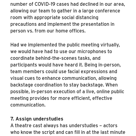
number of COVID-19 cases had declined in our area,
allowing our team to gather in a large conference
room with appropriate social distancing
precautions and implement the presentation in
person vs. from our home offices.
Had we implemented the public meeting virtually,
we would have had to use our microphones to
coordinate behind-the-scenes tasks, and
participants would have heard it. Being in-person,
team members could use facial expressions and
visual cues to enhance communication, allowing
backstage coordination to stay backstage. When
possible, in-person execution of a live, online public
meeting provides for more efficient, effective
communication.
7. Assign understudies
A theatre cast always has understudies – actors
who know the script and can fill in at the last minute