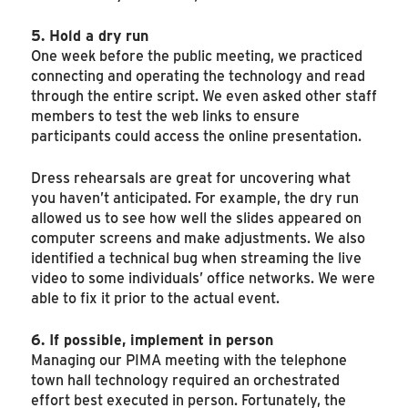
5. Hold a dry run
One week before the public meeting, we practiced
connecting and operating the technology and read
through the entire script. We even asked other staff
members to test the web links to ensure
participants could access the online presentation.
Dress rehearsals are great for uncovering what
you haven’t anticipated. For example, the dry run
allowed us to see how well the slides appeared on
computer screens and make adjustments. We also
identified a technical bug when streaming the live
video to some individuals’ office networks. We were
able to fix it prior to the actual event.
6. If possible, implement in person
Managing our PIMA meeting with the telephone
town hall technology required an orchestrated
effort best executed in person. Fortunately, the