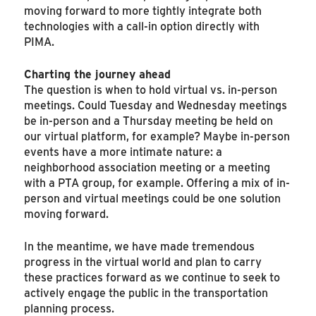
moving forward to more tightly integrate both
technologies with a call-in option directly with
PIMA.
Charting the journey ahead
The question is when to hold virtual vs. in-person
meetings. Could Tuesday and Wednesday meetings
be in-person and a Thursday meeting be held on
our virtual platform, for example? Maybe in-person
events have a more intimate nature: a
neighborhood association meeting or a meeting
with a PTA group, for example. Offering a mix of in-
person and virtual meetings could be one solution
moving forward.
In the meantime, we have made tremendous
progress in the virtual world and plan to carry
these practices forward as we continue to seek to
actively engage the public in the transportation
planning process.