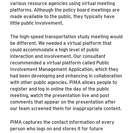
various resource agencies using virtual meeting
platforms. Although the policy board meetings are
made available to the public, they typically have
little public involvement.
The high-speed transportation study meeting would
be different. We needed a virtual platform that
could accommodate a high level of public
interaction and involvement. Our consultant
recommended a virtual platform called Public
Involvement Management Application, which they
had been developing and enhancing in collaboration
with other public agencies. PIMA allows people to
register and log in online the day of the public
meeting, watch the presentation live and post
comments that appear on the presentation after
our team screened them for inappropriate content.
PIMA captures the contact information of every
person who logs on and stores it for future