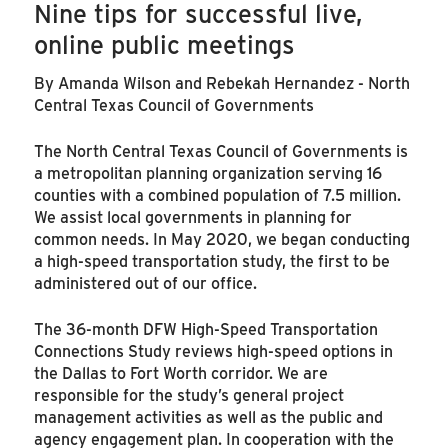
Nine tips for successful live,
online public meetings
By Amanda Wilson and Rebekah Hernandez - North
Central Texas Council of Governments
The North Central Texas Council of Governments is
a metropolitan planning organization serving 16
counties with a combined population of 7.5 million.
We assist local governments in planning for
common needs. In May 2020, we began conducting
a high-speed transportation study, the first to be
administered out of our office.
The 36-month DFW High-Speed Transportation
Connections Study reviews high-speed options in
the Dallas to Fort Worth corridor. We are
responsible for the study’s general project
management activities as well as the public and
agency engagement plan. In cooperation with the