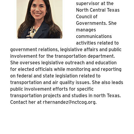
supervisor at the
North Central Texas
Council of
Governments. She
manages
communications
activities related to
government relations, legislative affairs and public
involvement for the transportation department.
She oversees legislative outreach and education
for elected officials while monitoring and reporting
on federal and state legislation related to
transportation and air quality issues. She also leads
public involvement efforts for specific
transportation projects and studies in north Texas.
Contact her at
rhernandez@nctcog.org
.
SEE MORE ARTICLES