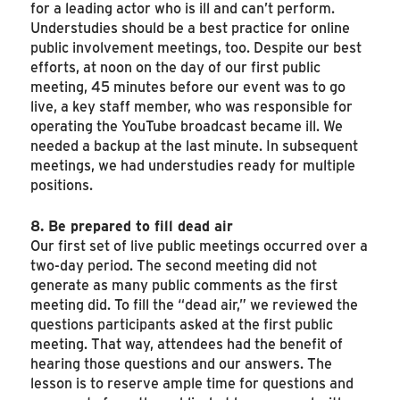
for a leading actor who is ill and can’t perform.
Understudies should be a best practice for online
public involvement meetings, too. Despite our best
efforts, at noon on the day of our first public
meeting, 45 minutes before our event was to go
live, a key staff member, who was responsible for
operating the YouTube broadcast became ill. We
needed a backup at the last minute. In subsequent
meetings, we had understudies ready for multiple
positions.
8. Be prepared to fill dead air
Our first set of live public meetings occurred over a
two-day period. The second meeting did not
generate as many public comments as the first
meeting did. To fill the “dead air,” we reviewed the
questions participants asked at the first public
meeting. That way, attendees had the benefit of
hearing those questions and our answers. The
lesson is to reserve ample time for questions and