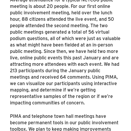
meeting is about 20 people. For our first online
public involvement meeting, held over the lunch
hour, 88 citizens attended the live event, and 50
people attended the second meeting. The two
public meetings generated a total of 56 virtual
podium questions, all of which were just as valuable
as what might have been fielded at an in-person
public meeting. Since then, we have held two more
live, online public events this past January and are
attracting more attendees with each event. We had
213 participants during the January public
meetings and received 64 comments. Using PIMA,
we can visualize our participants using interactive
mapping, and determine if we’re getting
representative samples of the region or if we’re
impacting communities of concern.
PIMA and telephone town hall meetings have
become permanent tools in our public involvement
toolbox. We plan to keep making improvements