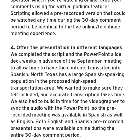
comments using the virtual podium feature.”
Scripting allowed a pre-recorded version that could
be watched any time during the 30-day comment
period to be identical to the live online/telephone
meeting experience.
4. Offer the presentation in different languages
We completed the script and the PowerPoint slide
deck weeks in advance of the September meeting
to allow time to have the contents translated into
Spanish. North Texas has a large Spanish-speaking
population in the proposed high-speed
transportation area. We wanted to make sure they
felt included, and accurate transcription takes time.
We also had to build in time for the videographer to
sync the audio with the PowerPoint, so the pre-
recorded meeting was available in Spanish as well
as English. Both English and Spanish pre-recorded
presentations were available online during the
entire 30-day comment period.