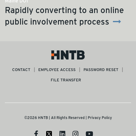
Maine DOT
Rapidly converting to an online
public involvement process
CONTACT
EMPLOYEE ACCESS
PASSWORD RESET
FILE TRANSFER
©2026 HNTB | All Rights Reserved |
Privacy Policy