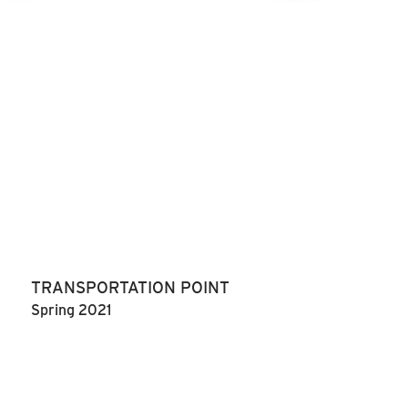
TRANSPORTATION POINT
Spring 2021