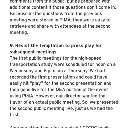
comments from the public, but be prepared with
additional content if those questions don’t come in.
Because all the questions from the previous
meeting were stored in PIMA, they were easy to
retrieve and share with attendees at the second
meeting.
9. Resist the temptation to press play for
subsequent meetings
The first public meetings for the high-speed
transportation study were scheduled for noon on a
Wednesday and 6 p.m. on a Thursday. We had
recorded the first presentation and could have
easily hit “play” for the second presentation and
then gone live for the Q&A portion of the event
using PIMA. However, our director wanted the
flavor of an actual public meeting. So, we presented
the second public meeting live, just as we had the
first.
Average attendance for a typical NCTCOG public