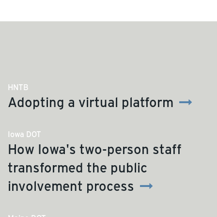
HNTB
Adopting a virtual platform
Iowa DOT
How Iowa's two-person staff
transformed the public
involvement process