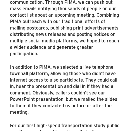
communication. Through PIMA, we can push out
mass emails notifying thousands of people on our
contact list about an upcoming meeting. Combining
PIMA outreach with our traditional efforts of
mailing postcards, publishing print advertisements,
distributing news releases and posting notices on
multiple social media platforms, we hoped to reach
a wider audience and generate greater
participation.
In addition to PIMA, we selected a live telephone
townhall platform, allowing those who didn’t have
internet access to also participate. They could call
in, hear the presentation and dial in if they had a
comment. Obviously, callers couldn’t see our
PowerPoint presentation, but we mailed the slides
to them if they contacted us before or after the
meeting.
For our first high-speed transportation study public