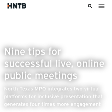
Skip to content
Nine tips for
successful live, online
public meetings
North Texas MPO integrates two virtual
platforms for inclusive presentation that
generates four times more engagement