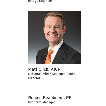
Bridge Engineer
Matt Click, AICP
National Priced Managed Lanes
Director
Regine Beauboeuf, PE
Program Manager