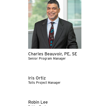
Charles Beauvoir, PE, SE
Senior Program Manager
Iris Ortiz
Tolls Project Manager
Robin Lee