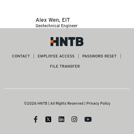
Alex Wen, EIT
Geotechnical Engineer
CONTACT
EMPLOYEE ACCESS
PASSWORD RESET
FILE TRANSFER
©2026 HNTB | All Rights Reserved |
Privacy Policy