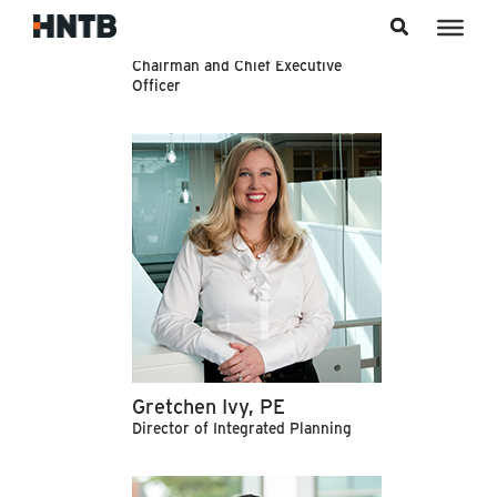
Skip to content
Rob Slimp, PE
Chairman and Chief Executive
Officer
Gretchen Ivy, PE
Director of Integrated Planning