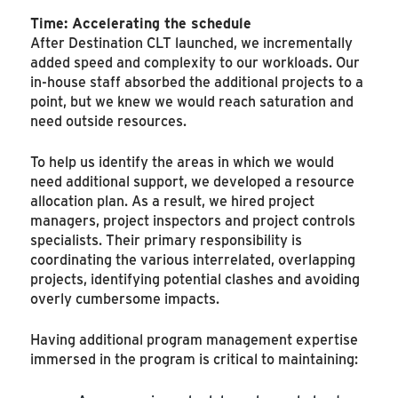
Time: Accelerating the schedule
After Destination CLT launched, we incrementally
added speed and complexity to our workloads. Our
in-house staff absorbed the additional projects to a
point, but we knew we would reach saturation and
need outside resources.
To help us identify the areas in which we would
need additional support, we developed a resource
allocation plan. As a result, we hired project
managers, project inspectors and project controls
specialists. Their primary responsibility is
coordinating the various interrelated, overlapping
projects, identifying potential clashes and avoiding
overly cumbersome impacts.
Having additional program management expertise
immersed in the program is critical to maintaining: