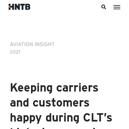
Skip to content
AVIATION INSIGHT
2021
Keeping carriers
and customers
happy during CLT’s