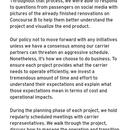
Throughout that process, we were able to respond
to questions from passengers on social media with
pictures of the already finished renovations on
Concourse B to help them better understand the
project and visualize the end product.
Our policy not to move forward with any initiatives
unless we have a consensus among our carrier
partners can threaten an aggressive schedule.
Nonetheless, it’s how we choose to do business. To
ensure each project provides what the carrier
needs to operate efficiently, we invest a
tremendous amount of time and effort to
understand their expectations and explain what
those expectations mean in terms of cost and
operational impacts.
During the planning phase of each project, we hold
regularly scheduled meetings with carrier
representatives. We walk through the project,
discuss how to manage the operation and transition