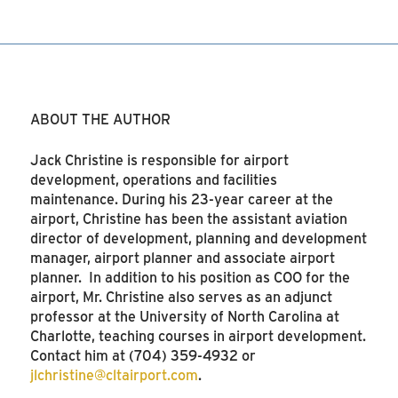
ABOUT THE AUTHOR
Jack Christine is responsible for airport
development, operations and facilities
maintenance. During his 23-year career at the
airport, Christine has been the assistant aviation
director of development, planning and development
manager, airport planner and associate airport
planner. In addition to his position as COO for the
airport, Mr. Christine also serves as an adjunct
professor at the University of North Carolina at
Charlotte, teaching courses in airport development.
Contact him at (704) 359-4932 or
jlchristine@cltairport.com
.