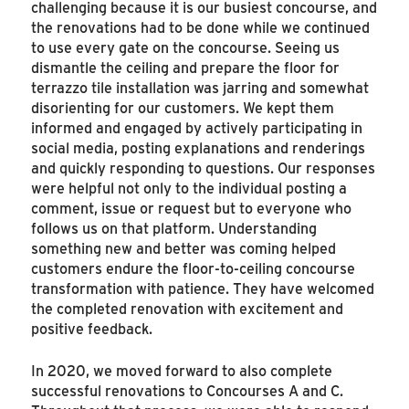
challenging because it is our busiest concourse, and
the renovations had to be done while we continued
to use every gate on the concourse. Seeing us
dismantle the ceiling and prepare the floor for
terrazzo tile installation was jarring and somewhat
disorienting for our customers. We kept them
informed and engaged by actively participating in
social media, posting explanations and renderings
and quickly responding to questions. Our responses
were helpful not only to the individual posting a
comment, issue or request but to everyone who
follows us on that platform. Understanding
something new and better was coming helped
customers endure the floor-to-ceiling concourse
transformation with patience. They have welcomed
the completed renovation with excitement and
positive feedback.
In 2020, we moved forward to also complete
successful renovations to Concourses A and C.