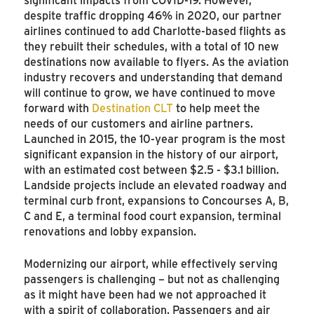
despite traffic dropping 46% in 2020, our partner
airlines continued to add Charlotte-based flights as
they rebuilt their schedules, with a total of 10 new
destinations now available to flyers. As the aviation
industry recovers and understanding that demand
will continue to grow, we have continued to move
forward with
Destination CLT
to help meet the
needs of our customers and airline partners.
Launched in 2015, the 10-year program is the most
significant expansion in the history of our airport,
with an estimated cost between $2.5 - $3.1 billion.
Landside projects include an elevated roadway and
terminal curb front, expansions to Concourses A, B,
C and E, a terminal food court expansion, terminal
renovations and lobby expansion.
Modernizing our airport, while effectively serving
passengers is challenging – but not as challenging
as it might have been had we not approached it
with a spirit of collaboration. Passengers and air