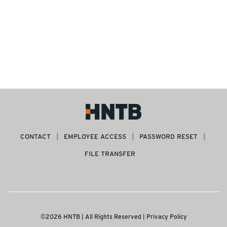
CONTACT
EMPLOYEE ACCESS
PASSWORD RESET
FILE TRANSFER
©2026 HNTB | All Rights Reserved |
Privacy Policy