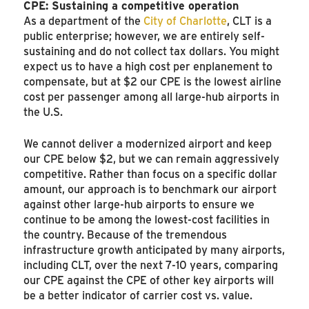
CPE: Sustaining a competitive operation
As a department of the
City of Charlotte
, CLT is a
public enterprise; however, we are entirely self-
sustaining and do not collect tax dollars. You might
expect us to have a high cost per enplanement to
compensate, but at $2 our CPE is the lowest airline
cost per passenger among all large-hub airports in
the U.S.
We cannot deliver a modernized airport and keep
our CPE below $2, but we can remain aggressively
competitive. Rather than focus on a specific dollar
amount, our approach is to benchmark our airport
against other large-hub airports to ensure we
continue to be among the lowest-cost facilities in
the country. Because of the tremendous
infrastructure growth anticipated by many airports,
including CLT, over the next 7-10 years, comparing
our CPE against the CPE of other key airports will
be a better indicator of carrier cost vs. value.