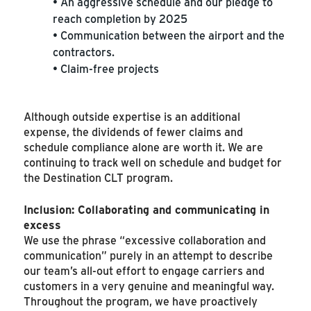
• An aggressive schedule and our pledge to
reach completion by 2025
• Communication between the airport and the
contractors.
• Claim-free projects
Although outside expertise is an additional
expense, the dividends of fewer claims and
schedule compliance alone are worth it. We are
continuing to track well on schedule and budget for
the Destination CLT program.
Inclusion: Collaborating and communicating in
excess
We use the phrase “excessive collaboration and
communication” purely in an attempt to describe
our team’s all-out effort to engage carriers and
customers in a very genuine and meaningful way.
Throughout the program, we have proactively