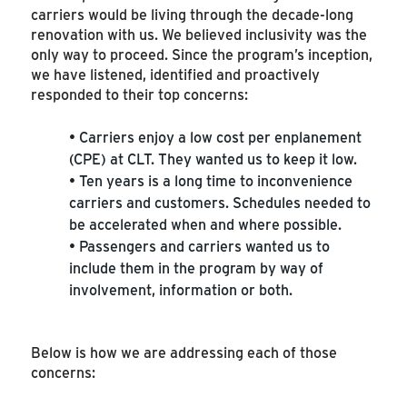
carriers would be living through the decade-long
renovation with us. We believed inclusivity was the
only way to proceed. Since the program’s inception,
we have listened, identified and proactively
responded to their top concerns:
• Carriers enjoy a low cost per enplanement
(CPE) at CLT. They wanted us to keep it low.
• Ten years is a long time to inconvenience
carriers and customers. Schedules needed to
be accelerated when and where possible.
• Passengers and carriers wanted us to
include them in the program by way of
involvement, information or both.
Below is how we are addressing each of those
concerns: