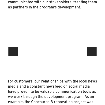
communicated with our stakeholders, treating them
as partners in the program’s development.
For customers, our relationships with the local news
media and a constant newsfeed on social media
have proven to be valuable communication tools as
we work through the development program. As an
example, the Concourse B renovation project was