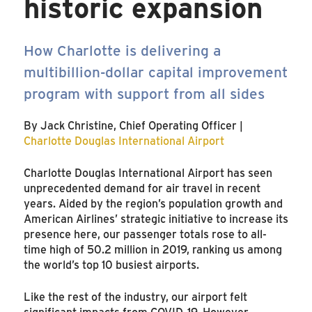
historic expansion
How Charlotte is delivering a
multibillion-dollar capital improvement
program with support from all sides
By Jack Christine, Chief Operating Officer |
Charlotte Douglas International Airport
Charlotte Douglas International Airport has seen
unprecedented demand for air travel in recent
years. Aided by the region’s population growth and
American Airlines’ strategic initiative to increase its
presence here, our passenger totals rose to all-
time high of 50.2 million in 2019, ranking us among
the world’s top 10 busiest airports.
Like the rest of the industry, our airport felt
significant impacts from COVID-19. However,