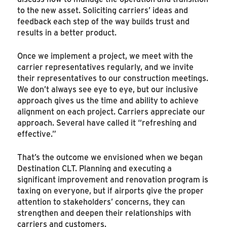
to the new asset. Soliciting carriers’ ideas and
feedback each step of the way builds trust and
results in a better product.
Once we implement a project, we meet with the
carrier representatives regularly, and we invite
their representatives to our construction meetings.
We don’t always see eye to eye, but our inclusive
approach gives us the time and ability to achieve
alignment on each project. Carriers appreciate our
approach. Several have called it “refreshing and
effective.”
That’s the outcome we envisioned when we began
Destination CLT. Planning and executing a
significant improvement and renovation program is
taxing on everyone, but if airports give the proper
attention to stakeholders’ concerns, they can
strengthen and deepen their relationships with
carriers and customers.