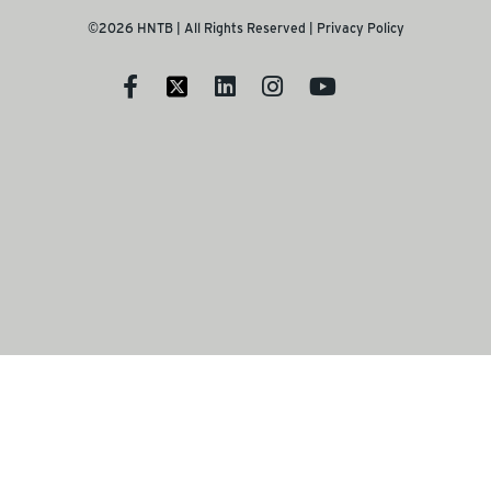
©2026 HNTB | All Rights Reserved |
Privacy Policy