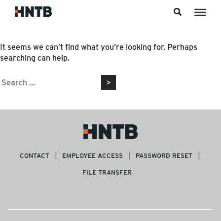
Skip to content
Nothing Found
It seems we can’t find what you’re looking for. Perhaps
searching can help.
Search
for:
CONTACT
EMPLOYEE ACCESS
PASSWORD RESET
FILE TRANSFER