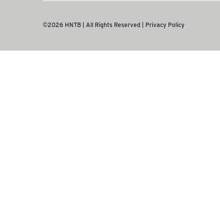
©2026 HNTB | All Rights Reserved |
Privacy Policy