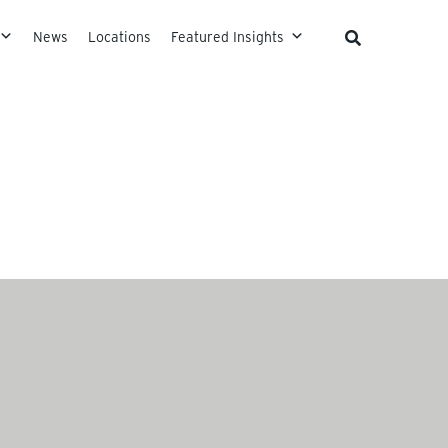
News
Locations
Featured Insights