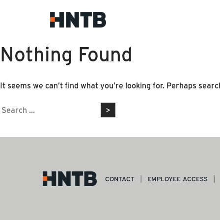
Nothing Found
It seems we can’t find what you’re looking for. Perhaps searc
Search
for:
CONTACT
EMPLOYEE ACCESS