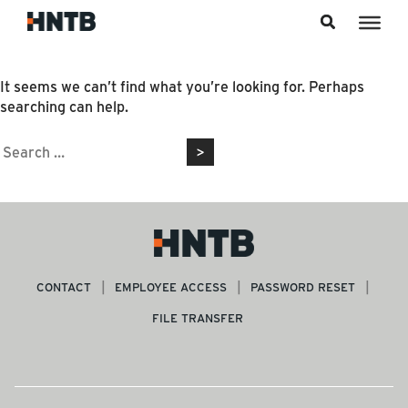
Skip to content
Nothing Found
It seems we can’t find what you’re looking for. Perhaps
searching can help.
Search
for:
CONTACT
EMPLOYEE ACCESS
PASSWORD RESET
FILE TRANSFER