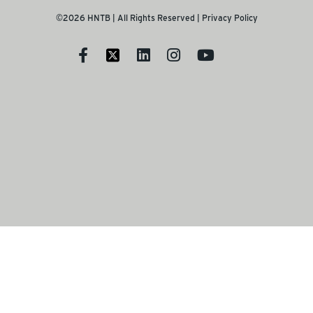
©2026 HNTB | All Rights Reserved |
Privacy Policy