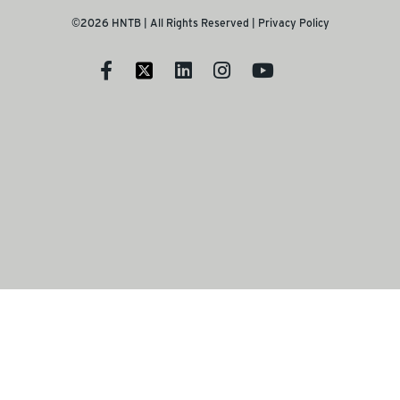
©2026 HNTB | All Rights Reserved |
Privacy Policy