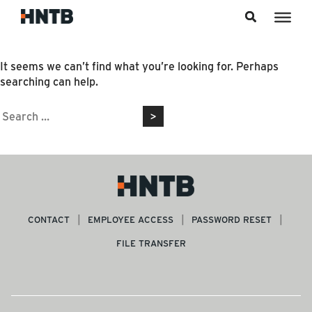
Skip to content
Nothing Found
It seems we can’t find what you’re looking for. Perhaps
searching can help.
Search
for:
CONTACT
EMPLOYEE ACCESS
PASSWORD RESET
FILE TRANSFER