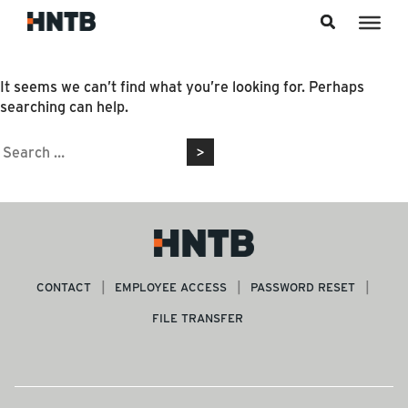
Skip to content
Nothing Found
It seems we can’t find what you’re looking for. Perhaps
searching can help.
Search
for:
CONTACT
EMPLOYEE ACCESS
PASSWORD RESET
FILE TRANSFER