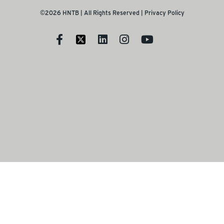
©2026 HNTB | All Rights Reserved |
Privacy Policy