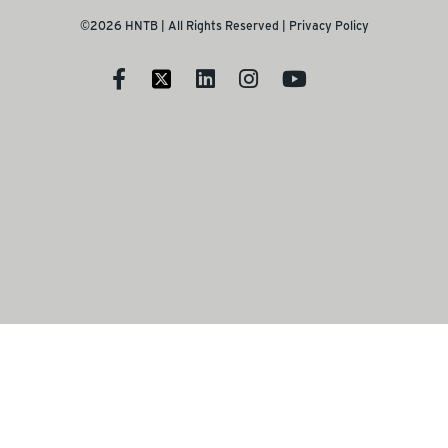
©2026 HNTB | All Rights Reserved |
Privacy Policy