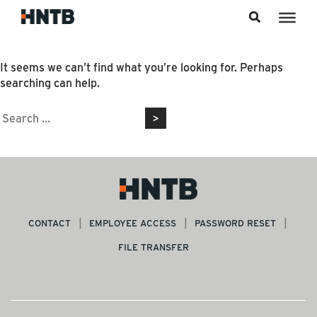
Skip to content
Nothing Found
It seems we can’t find what you’re looking for. Perhaps
searching can help.
Search
for:
CONTACT
EMPLOYEE ACCESS
PASSWORD RESET
FILE TRANSFER