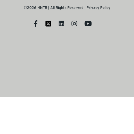
©2026 HNTB | All Rights Reserved |
Privacy Policy