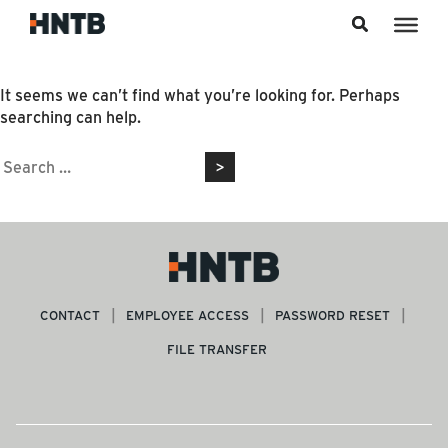
Skip to content
Nothing Found
It seems we can’t find what you’re looking for. Perhaps
searching can help.
Search
for:
CONTACT
EMPLOYEE ACCESS
PASSWORD RESET
FILE TRANSFER