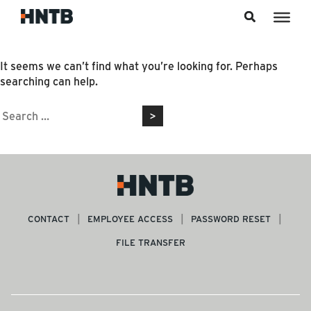
Skip to content
Nothing Found
It seems we can’t find what you’re looking for. Perhaps
searching can help.
Search
for:
CONTACT
EMPLOYEE ACCESS
PASSWORD RESET
FILE TRANSFER