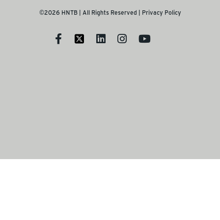
©2026 HNTB | All Rights Reserved |
Privacy Policy