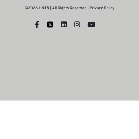
©2026 HNTB | All Rights Reserved |
Privacy Policy