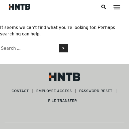
Skip to content
Nothing Found
It seems we can’t find what you’re looking for. Perhaps
searching can help.
Search
for:
CONTACT
EMPLOYEE ACCESS
PASSWORD RESET
FILE TRANSFER