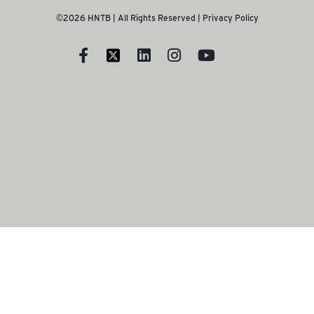
©2026 HNTB | All Rights Reserved |
Privacy Policy