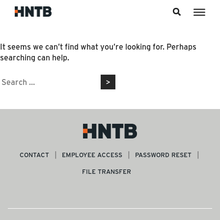
Skip to content
Nothing Found
It seems we can’t find what you’re looking for. Perhaps
searching can help.
Search
for:
CONTACT
EMPLOYEE ACCESS
PASSWORD RESET
FILE TRANSFER