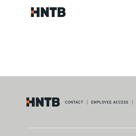
CONTACT
EMPLOYEE ACCESS