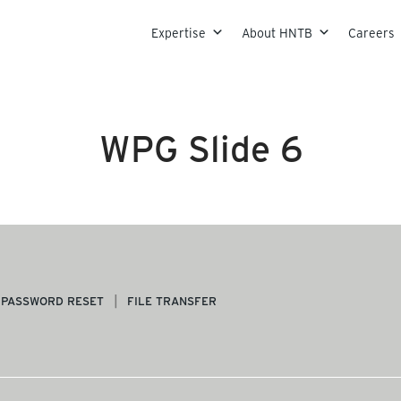
Skip to content
Expertise
About HNTB
Careers
WPG Slide 6
PASSWORD RESET
FILE TRANSFER