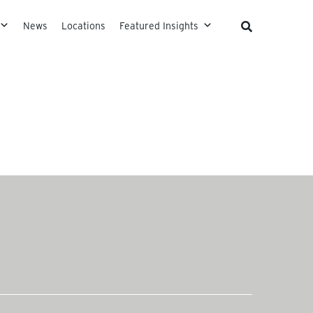
News
Locations
Featured Insights