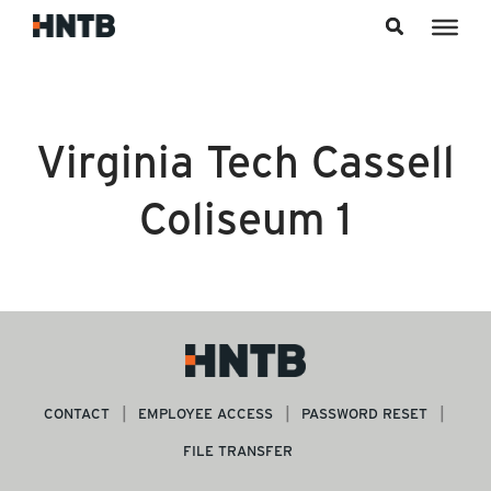
Skip to content
Virginia Tech Cassell
Coliseum 1
CONTACT
EMPLOYEE ACCESS
PASSWORD RESET
FILE TRANSFER