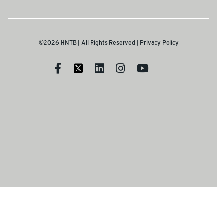
©2026 HNTB | All Rights Reserved |
Privacy Policy