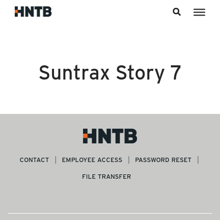
Skip to content
Suntrax Story 7
CONTACT
EMPLOYEE ACCESS
PASSWORD RESET
FILE TRANSFER