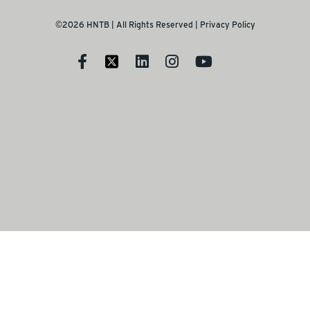
©2026 HNTB | All Rights Reserved |
Privacy Policy