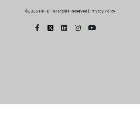
©2026 HNTB | All Rights Reserved |
Privacy Policy