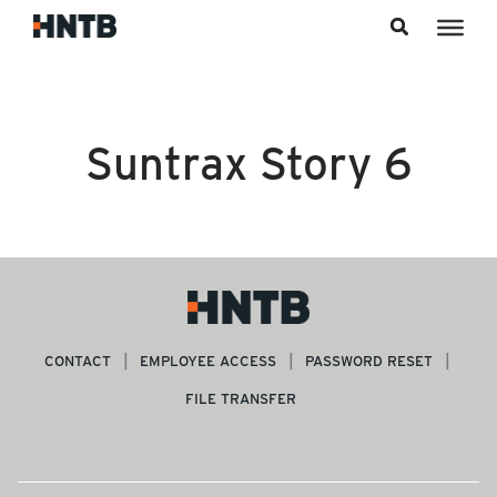
Skip to content
Suntrax Story 6
CONTACT
EMPLOYEE ACCESS
PASSWORD RESET
FILE TRANSFER