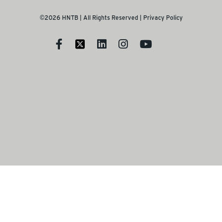
©2026 HNTB | All Rights Reserved |
Privacy Policy