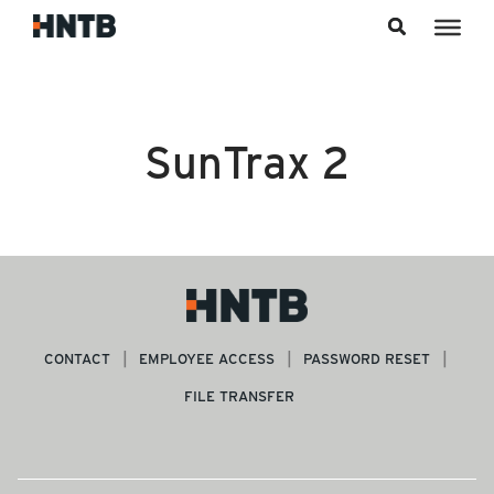
Skip to content
SunTrax 2
CONTACT
EMPLOYEE ACCESS
PASSWORD RESET
FILE TRANSFER