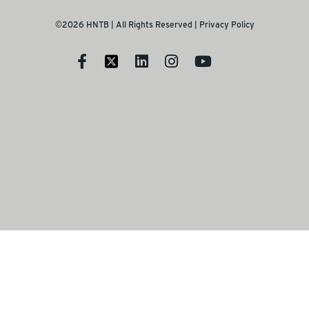
©2026 HNTB | All Rights Reserved |
Privacy Policy