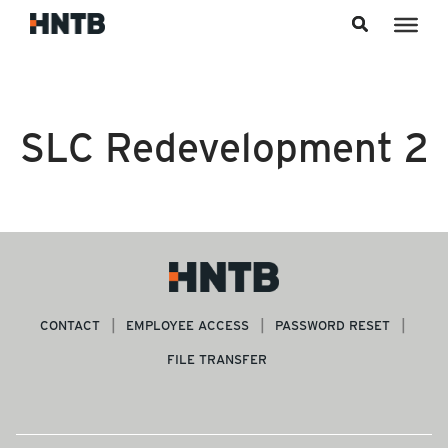
Skip to content
SLC Redevelopment 2
CONTACT
EMPLOYEE ACCESS
PASSWORD RESET
FILE TRANSFER