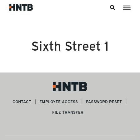
Skip to content
Sixth Street 1
CONTACT
EMPLOYEE ACCESS
PASSWORD RESET
FILE TRANSFER