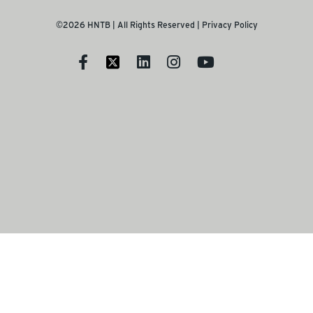
©2026 HNTB | All Rights Reserved |
Privacy Policy