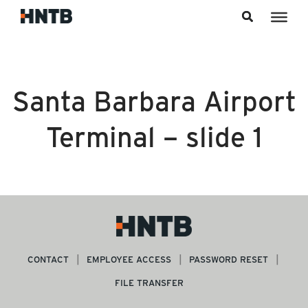
Skip to content
Santa Barbara Airport
Terminal – slide 1
CONTACT
EMPLOYEE ACCESS
PASSWORD RESET
FILE TRANSFER