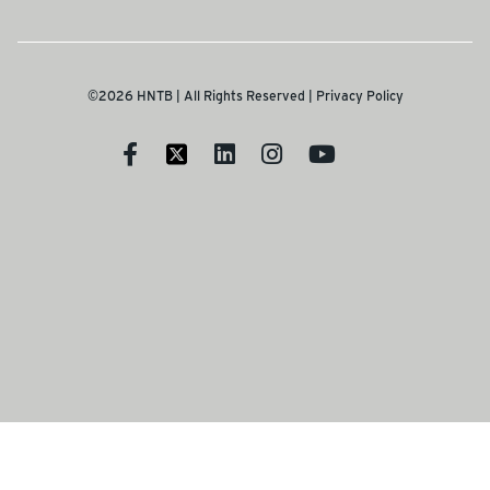
©2026 HNTB | All Rights Reserved |
Privacy Policy