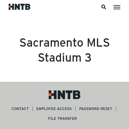
Skip to content
Sacramento MLS
Stadium 3
CONTACT
EMPLOYEE ACCESS
PASSWORD RESET
FILE TRANSFER