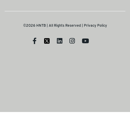
©2026 HNTB | All Rights Reserved |
Privacy Policy