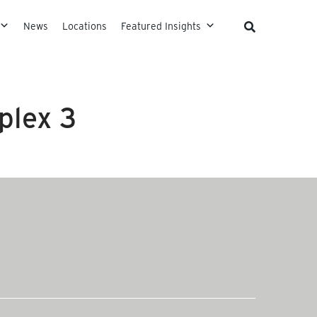
News
Locations
Featured Insights
plex 3