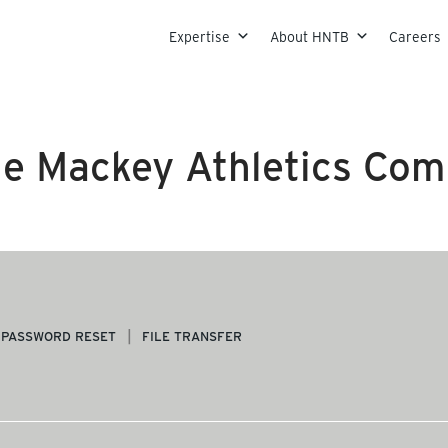
Skip to content
Expertise
About HNTB
Careers
e Mackey Athletics Com
PASSWORD RESET
FILE TRANSFER