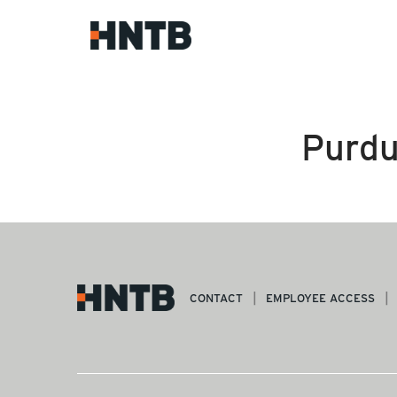
Purdu
CONTACT
EMPLOYEE ACCESS