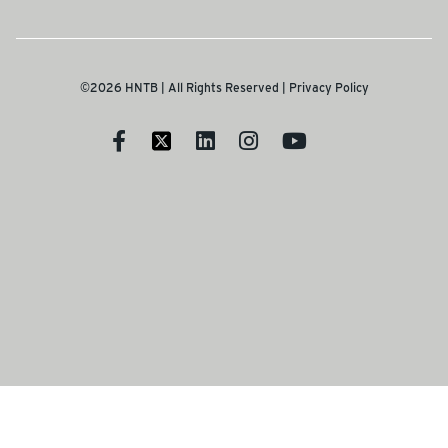
©2026 HNTB | All Rights Reserved |
Privacy Policy