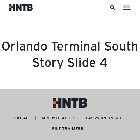
Skip to content
Orlando Terminal South
Story Slide 4
CONTACT
EMPLOYEE ACCESS
PASSWORD RESET
FILE TRANSFER