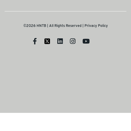
©2026 HNTB | All Rights Reserved |
Privacy Policy