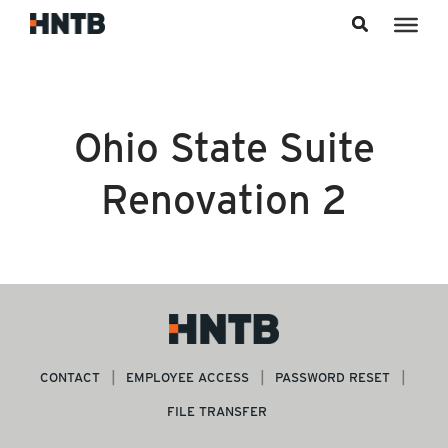
Skip to content
Ohio State Suite
Renovation 2
CONTACT
EMPLOYEE ACCESS
PASSWORD RESET
FILE TRANSFER