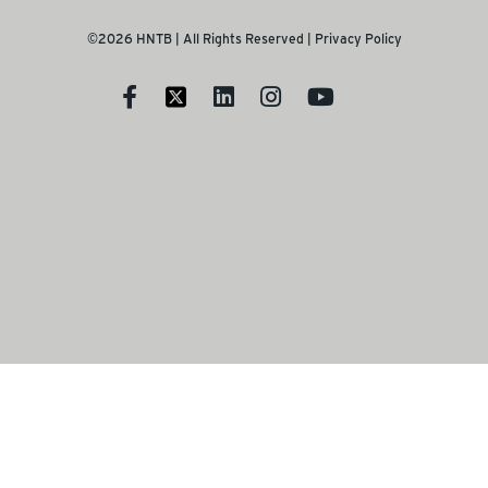
©2026 HNTB | All Rights Reserved |
Privacy Policy