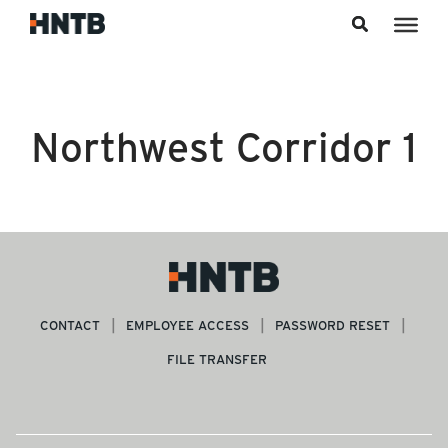
Skip to content
Northwest Corridor 1
CONTACT
EMPLOYEE ACCESS
PASSWORD RESET
FILE TRANSFER