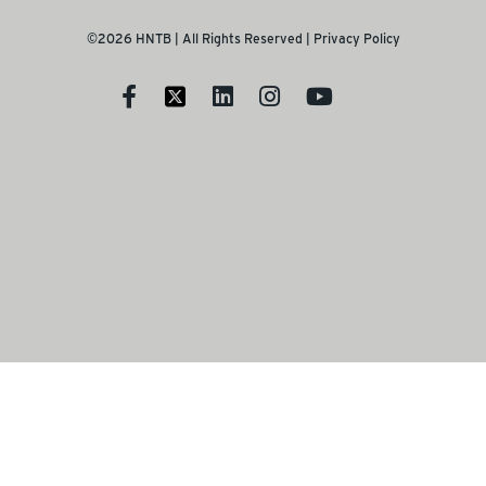
©2026 HNTB | All Rights Reserved |
Privacy Policy