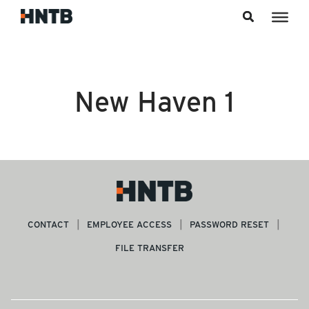
Skip to content
New Haven 1
CONTACT
EMPLOYEE ACCESS
PASSWORD RESET
FILE TRANSFER