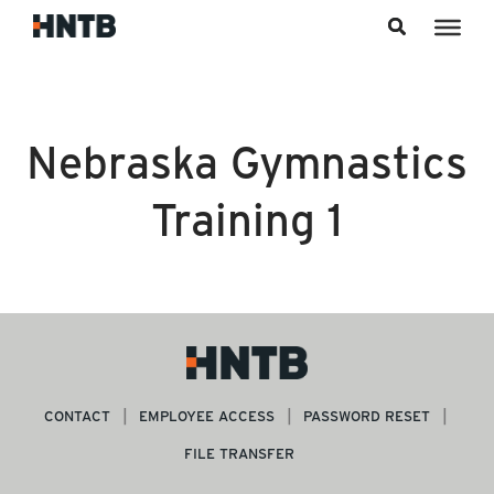
Skip to content
Nebraska Gymnastics
Training 1
CONTACT
EMPLOYEE ACCESS
PASSWORD RESET
FILE TRANSFER