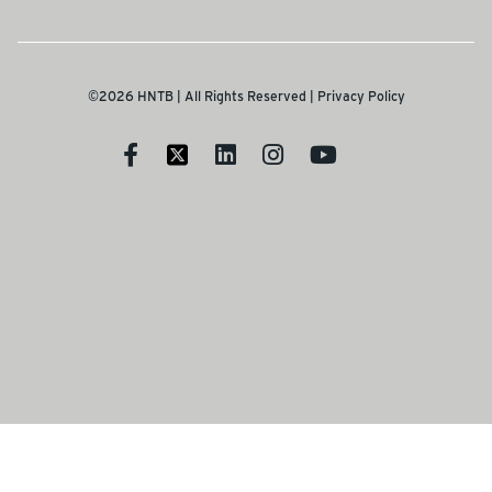
©2026 HNTB | All Rights Reserved |
Privacy Policy