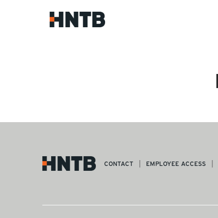
CONTACT
EMPLOYEE ACCESS