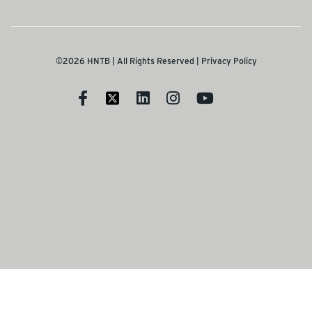
©2026 HNTB | All Rights Reserved |
Privacy Policy