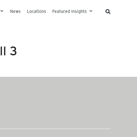
News
Locations
Featured Insights
l 3