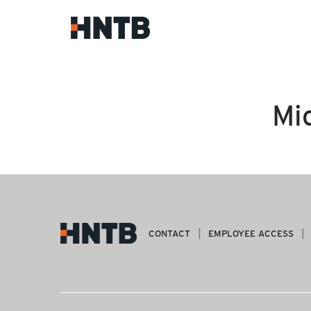
Mi
CONTACT
EMPLOYEE ACCESS