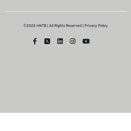
©2026 HNTB | All Rights Reserved |
Privacy Policy