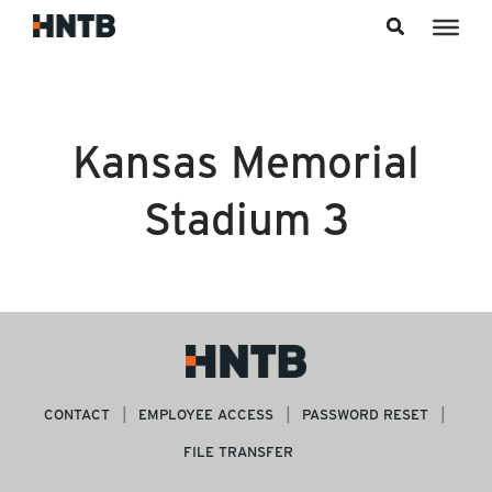
Skip to content
Kansas Memorial
Stadium 3
CONTACT
EMPLOYEE ACCESS
PASSWORD RESET
FILE TRANSFER