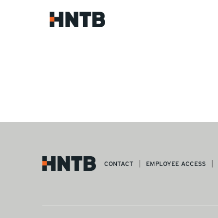
CONTACT
EMPLOYEE ACCESS